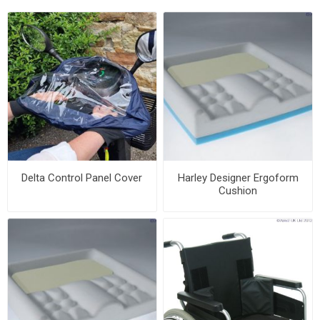
Delta Control Panel Cover
Harley Designer Ergoform
Cushion