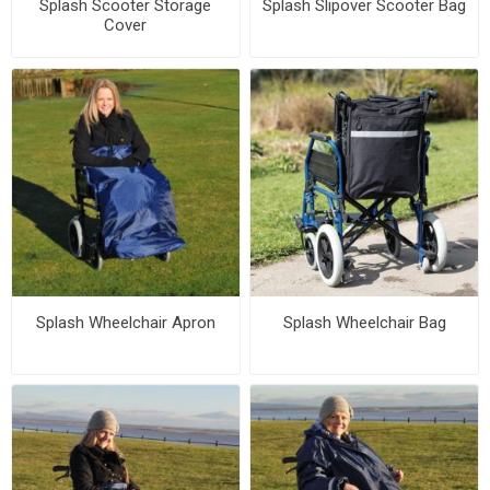
Splash Scooter Storage
Splash Slipover Scooter Bag
Cover
Splash Wheelchair Apron
Splash Wheelchair Bag