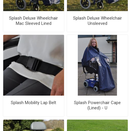
Splash Deluxe Wheelchair
Splash Deluxe Wheelchair
Mac Sleeved Lined
Unsleeved
Splash Mobility Lap Belt
Splash Powerchair Cape
(Lined) - U