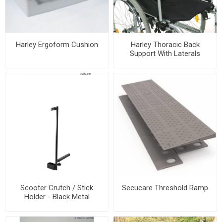
Harley Ergoform Cushion
Harley Thoracic Back
Support With Laterals
Scooter Crutch / Stick
Secucare Threshold Ramp
Holder - Black Metal