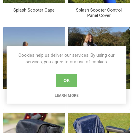
Splash Scooter Cape
Splash Scooter Control
Panel Cover
Cookies help us deliver our services. By using our
services, you agree to our use of cookies.
OK
LEARN MORE
Splash Scooter Cosy - U
Splash Scooter Leg Cape -
U