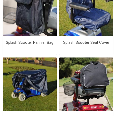
Splash Scooter Pannier Bag
Splash Scooter Seat Cover