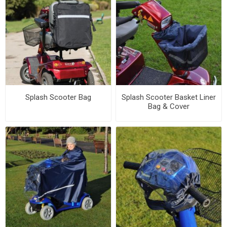
Splash Scooter Bag
Splash Scooter Basket Liner
Bag & Cover