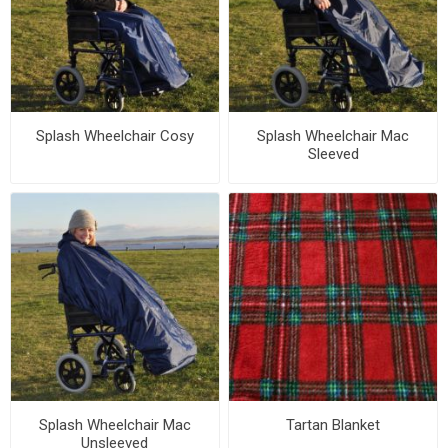
Splash Wheelchair Cosy
Splash Wheelchair Mac
Sleeved
Splash Wheelchair Mac
Tartan Blanket
Unsleeved