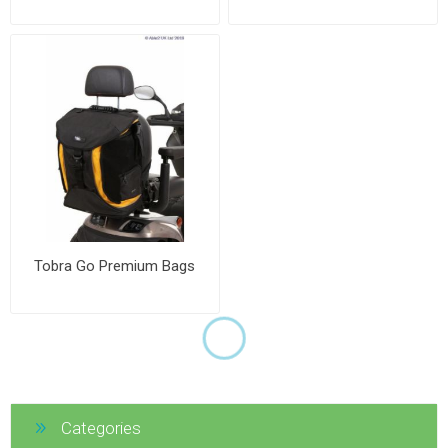
Tobra Go Premium Bags
Categories