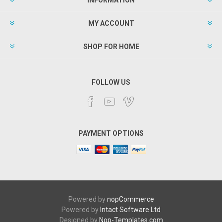
MY ACCOUNT
SHOP FOR HOME
FOLLOW US
PAYMENT OPTIONS
Powered by
nopCommerce
Powered by
Intact Software Ltd
Designed by
Nop-Templates.com