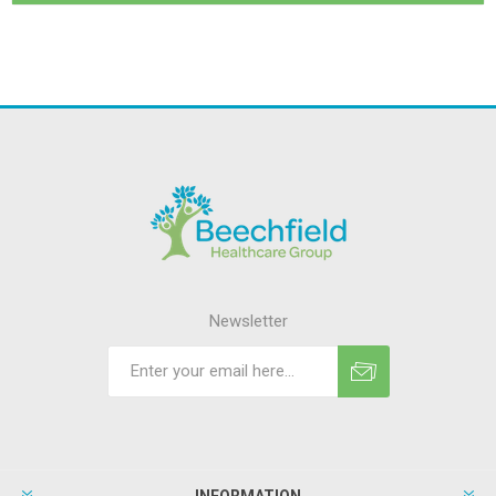
Newsletter
INFORMATION