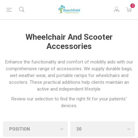
0
Wheelchair And Scooter
Accessories
Enhance the functionality and comfort of mobility aids with our
comprehensive range of accessories. We supply durable bags,
wet weather wear, and portable ramps for wheelchairs and
scooters. These practical additions help clients maintain an
active and independent lifestyle.
Review our selection to find the right fit for your patients'
devices.