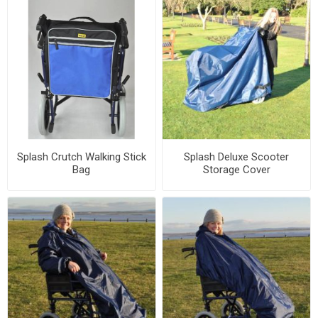
Splash Crutch Walking Stick
Splash Deluxe Scooter
Bag
Storage Cover