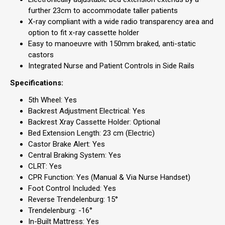
further 23cm to accommodate taller patients
X-ray compliant with a wide radio transparency area and
option to fit x-ray cassette holder
Easy to manoeuvre with 150mm braked, anti-static
castors
Integrated Nurse and Patient Controls in Side Rails
Specifications:
5th Wheel: Yes
Backrest Adjustment Electrical: Yes
Backrest Xray Cassette Holder: Optional
Bed Extension Length: 23 cm (Electric)
Castor Brake Alert: Yes
Central Braking System: Yes
CLRT: Yes
CPR Function: Yes (Manual & Via Nurse Handset)
Foot Control Included: Yes
Reverse Trendelenburg: 15°
Trendelenburg: -16°
In-Built Mattress: Yes