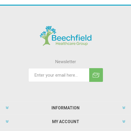
Newsletter
INFORMATION
MY ACCOUNT