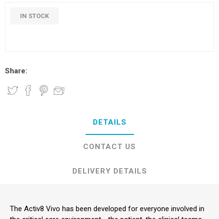
IN STOCK
Share:
DETAILS
CONTACT US
DELIVERY DETAILS
The Activ8 Vivo has been developed for everyone involved in