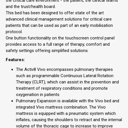
the critical care environment - the patient, the clinical teams
and the trust/health board.
This bed has been designed to offer state of the art
advanced clinical management solutions for critical care
patients that can be used as part of an early mobilisation
protocol.
One button functionality on the touchscreen control panel
provides access to a full range of therapy, comfort and
safety settings offering simplified solutions.
Features:
The Activ8 Vivo encompasses pulmonary therapies
such as programmable Continuous Lateral Rotation
Therapy (CLRT), which can assist in the prevention and
treatment of respiratory conditions and promote
oxygenation in patients
Pulmonary Expansion is available with the Vivo bed and
integrated Vivo mattress combination. The Vivo
mattress is equipped with a pneumatic system which
inflates, causing the shoulders to retract and the internal
volume of the thoracic cage to increase to improve