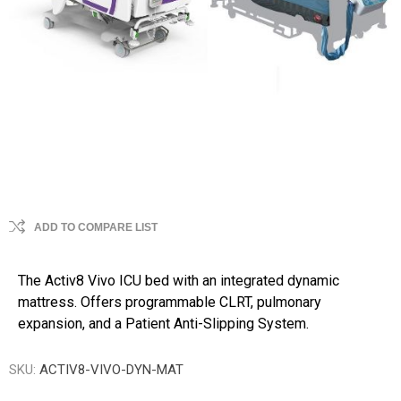
ADD TO COMPARE LIST
The Activ8 Vivo ICU bed with an integrated dynamic
mattress. Offers programmable CLRT, pulmonary
expansion, and a Patient Anti-Slipping System.
SKU:
ACTIV8-VIVO-DYN-MAT