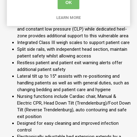
Specially designed dual therapy mattress available with
OK
mattress pump integrated into bed foot end. The
intuitive touchscreen display controls all the mattress
LEARN MORE
comfort settings, switching easily between alternating
and constant low pressure (CLP) while dedicated heel-
zone provides additional support to this vulnerable area
Integrated Class III weigh scales to support patient care
Split side rails, with independent head section, maintain
patient safety whilst allowing access
Restless patient and patient exit warning alerts offer
additional patient safety
Lateral tilt up to 15° assists with re-positioning and
handling patients as well as with general duties, such as
changing bedding and patient care and hygiene
Nursing functions include Cardiac chair, Manual &
Electric CPR, Head Down Tilt (Trendelenburg)/Foot Down
Tilt (Reverse Trendelenburg), auto contouring and safe
exit position
Designed for easy cleaning and improved infection
control
Electronically adjustable bed extension extends by a