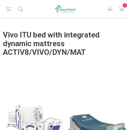
0
Vivo ITU bed with integrated
dynamic mattress
ACTIV8/VIVO/DYN/MAT