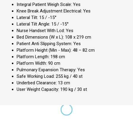
Integral Patient Weigh Scale: Yes
Knee Break Adjustment Electrical: Yes
Lateral Tilt: 15 / -15°
Lateral Tilt Angle: 15 / -15°
Nurse Handset With Lcd: Yes
Bed Dimensions (W x L): 108 x 219 cm
Patient Anti Slipping System: Yes
Platform Height (Min - Max): 48 – 82 cm
Platform Length: 198 cm
Platform Width: 90 cm
Pulmonary Expansion Therapy: Yes
Safe Working Load: 255 kg / 40 st
Underbed Clearance: 13 cm
User Weight Capacity: 190 kg / 30 st