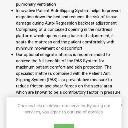
pulmonary ventilation
Innovative Patient Anti-Slipping System helps to prevent
migration down the bed and reduces the risk of tissue
damage during Auto-Regression backrest adjustment.
Comprising of a concealed opening in the mattress
platform which opens during backrest adjustment, it
seats the mattress and the patient comfortably with
minimum movement or discomfort
Our optional integral mattress is recommended to
achieve the full benefits of the PAS System for
maximum patient comfort and skin protection. The
specialist mattress combined with the Patient Anti
Slipping System (PAS) is a preventative measure to
reduce friction and shear forces on the sacral area
which are known to be a contributory factor in pressure
ulcer development
Offering a programmable rotation therapy angle of up to
Cookies help us deliver our services. By using our
15°, our CLRT ensures the patient re-positioning
services, you agree to our use of cookies.
schedule is maintained by programming the tilt angle
and time frame as required