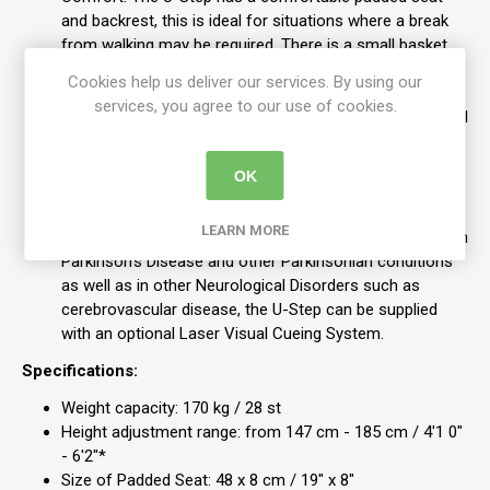
and backrest, this is ideal for situations where a break
from walking may be required. There is a small basket
under the seat for added convenience.
Cookies help us deliver our services. By using our
Easily Transported: Folding the U-Step is simple. Release
services, you agree to our use of cookies.
the locking clips, lift the release lever by the seat and pull
up on the seat support to fold the U-Step. It fits in the
boot or back seat of most cars and should you require
OK
it to be smaller, you can remove the backrest and lower
the handles without tools.
LEARN MORE
If you have gait freezing or gait ignition failure such as in
Parkinson’s Disease and other Parkinsonian conditions
as well as in other Neurological Disorders such as
cerebrovascular disease, the U-Step can be supplied
with an optional Laser Visual Cueing System.
Specifications:
Weight capacity: 170 kg / 28 st
Height adjustment range: from 147 cm - 185 cm / 4'1 0"
- 6'2"*
Size of Padded Seat: 48 x 8 cm / 19" x 8"