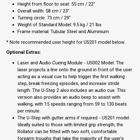
Height from floor to seat: 55 cm / 22"
Overall width: 58 cm / 23"
Turning circle: 73 cm / 29"
Weight of Standard Model: 9.5 kg / 21 lbs
Frame material: Tubular Steel and Aluminium
* Note recommended user height for US201 model below.
Optional Extras:
Laser and Audio Cueing Module - US002 Model. The
laser projects a line onto the ground in front of the user
acting as a visual cue to help trigger the first walking
step, break freezing episodes, and increase stride
length. The U-Step 2 also includes an audio cue. This
version also provides an audio beep to assist with
walking, with 15 speeds ranging from 59 to 130 beats
per minute.
The U-Step with gutter arms if required - US201 model.
Ideally suited to those with limited grip strength, the
Rollator can be fitted with two soft, comfortable
forearm troughs that take the majority of the user’s