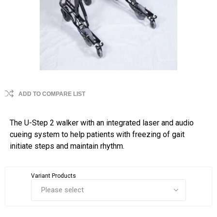
ADD TO COMPARE LIST
The U-Step 2 walker with an integrated laser and audio
cueing system to help patients with freezing of gait
initiate steps and maintain rhythm.
Variant Products