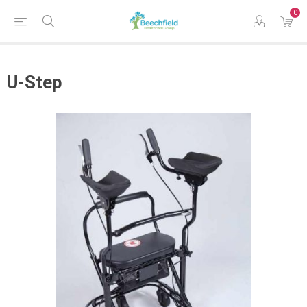
0
U-Step