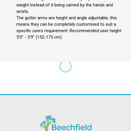
weight instead of it being carried by the hands and
wrists.
The gutter arms are height and angle adjustable, this
means they can be completely customised to suit a
specific users requirement. Recommended user height
5'0" - 5'9" (152-175 cm)