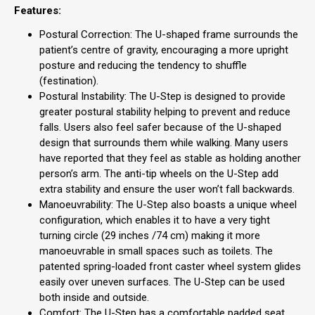
Features:
Postural Correction: The U-shaped frame surrounds the
patient’s centre of gravity, encouraging a more upright
posture and reducing the tendency to shuffle
(festination).
Postural Instability: The U-Step is designed to provide
greater postural stability helping to prevent and reduce
falls. Users also feel safer because of the U-shaped
design that surrounds them while walking. Many users
have reported that they feel as stable as holding another
person’s arm. The anti-tip wheels on the U-Step add
extra stability and ensure the user won’t fall backwards.
Manoeuvrability: The U-Step also boasts a unique wheel
configuration, which enables it to have a very tight
turning circle (29 inches /74 cm) making it more
manoeuvrable in small spaces such as toilets. The
patented spring-loaded front caster wheel system glides
easily over uneven surfaces. The U-Step can be used
both inside and outside.
Comfort: The U-Step has a comfortable padded seat