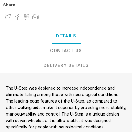
Share:
DETAILS
CONTACT US
DELIVERY DETAILS
The U-Step was designed to increase independence and
eliminate falling among those with neurological conditions.
The leading-edge features of the U-Step, as compared to
other walking aids, make it superior by providing more stability,
manoeuvrability and control. The U-Step is a unique design
with seven wheels so it is ultra-stable, it was designed
specifically for people with neurological conditions.