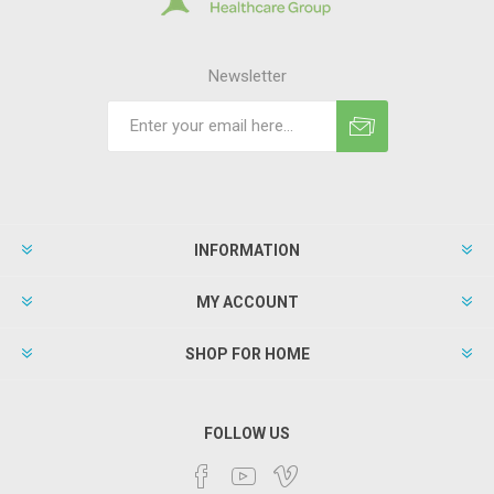
Newsletter
INFORMATION
MY ACCOUNT
SHOP FOR HOME
FOLLOW US