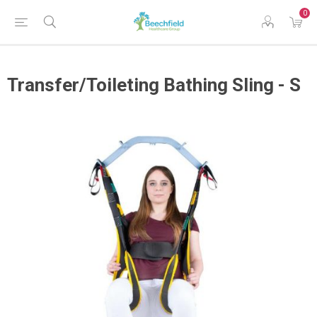
0
Transfer/Toileting Bathing Sling - S