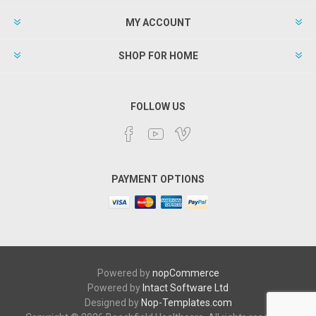
MY ACCOUNT
SHOP FOR HOME
FOLLOW US
PAYMENT OPTIONS
Powered by
nopCommerce
Powered by
Intact Software Ltd
Designed by
Nop-Templates.com