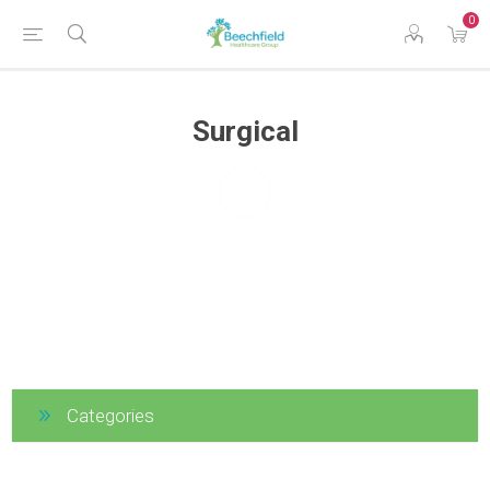
0
Surgical
Categories