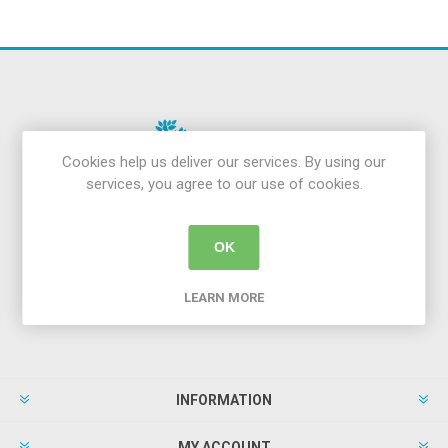
Cookies help us deliver our services. By using our
services, you agree to our use of cookies.
Newsletter
OK
LEARN MORE
INFORMATION
MY ACCOUNT