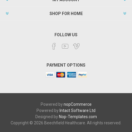
SHOP FOR HOME
FOLLOW US
PAYMENT OPTIONS
Powered by
nopCommerce
Powered by
Intact Software Ltd
Designed by
Nop-Templates.com
Copyright © 2026 Beechfield Healthcare. All rights reserved.