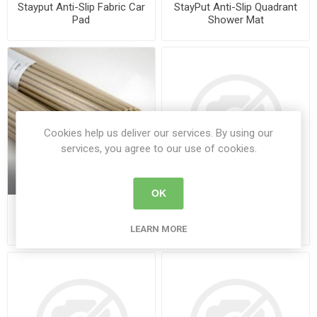
Stayput Anti-Slip Fabric Car
StayPut Anti-Slip Quadrant
Pad
Shower Mat
Cookies help us deliver our services. By using our
services, you agree to our use of cookies.
OK
Stayput Anti-Slip Wet Room
StayPut PER®formance
Matting
Plate Protectors - Pack of
LEARN MORE
12