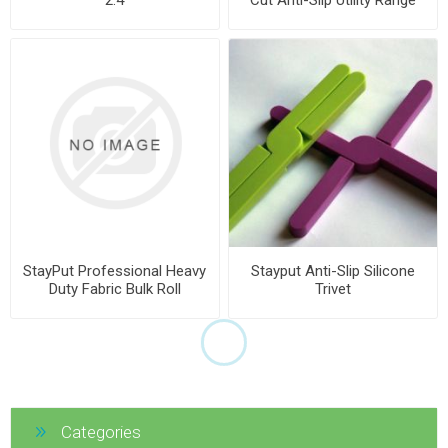
StayPut Professional Heavy
Stayput Anti-Slip Silicone
Duty Fabric Bulk Roll
Trivet
Categories