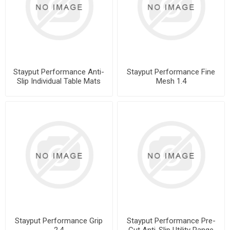
Stayput Performance Anti-
Stayput Performance Fine
Slip Individual Table Mats
Mesh 1.4
Stayput Performance Grip
Stayput Performance Pre-
2.4
Cut Anti-Slip Utility Range