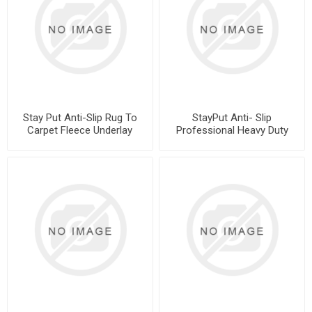
Stay Put Anti-Slip Rug To
StayPut Anti- Slip
Carpet Fleece Underlay
Professional Heavy Duty
Roll