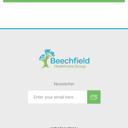
Newsletter