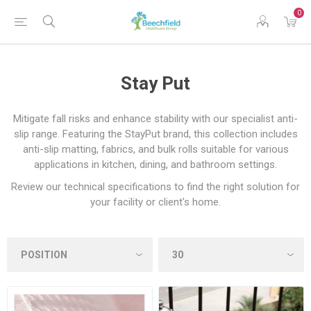
0
Stay Put
Mitigate fall risks and enhance stability with our specialist anti-
slip range. Featuring the StayPut brand, this collection includes
anti-slip matting, fabrics, and bulk rolls suitable for various
applications in kitchen, dining, and bathroom settings.
Review our technical specifications to find the right solution for
your facility or client's home.