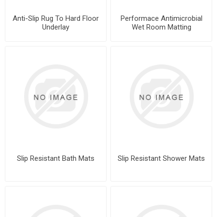
Anti-Slip Rug To Hard Floor
Performace Antimicrobial
Underlay
Wet Room Matting
Slip Resistant Bath Mats
Slip Resistant Shower Mats