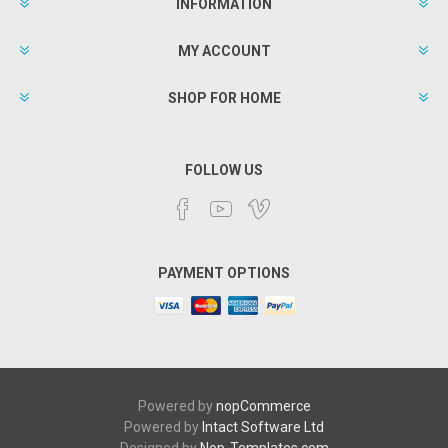
INFORMATION
MY ACCOUNT
SHOP FOR HOME
FOLLOW US
PAYMENT OPTIONS
Powered by
nopCommerce
Powered by
Intact Software Ltd