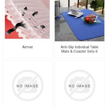
Airmat
Anti-Slip Individual Table
Mats & Coaster Sets-6
Places