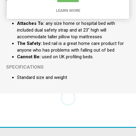
The Safety:
bed rail folds down and out of the way
LEARN MORE
when it isn't in use
Attaches To:
any size home or hospital bed with
included dual safety strap and at 23" high will
accommodate taller pillow top mattresses
The Safety:
bed rail is a great home care product for
anyone who has problems with falling out of bed
Cannot Be:
used on UK profiling beds.
SPECIFICATIONS
Standard size and weight