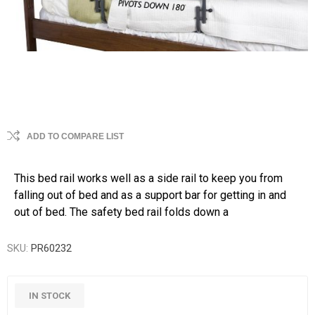
ADD TO COMPARE LIST
This bed rail works well as a side rail to keep you from
falling out of bed and as a support bar for getting in and
out of bed. The safety bed rail folds down a
SKU:
PR60232
IN STOCK