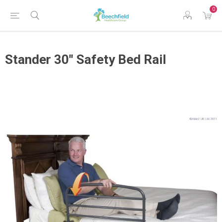
0
Stander 30" Safety Bed Rail