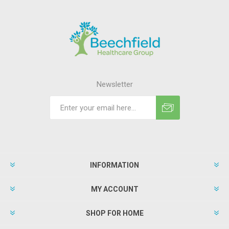
Newsletter
INFORMATION
MY ACCOUNT
SHOP FOR HOME