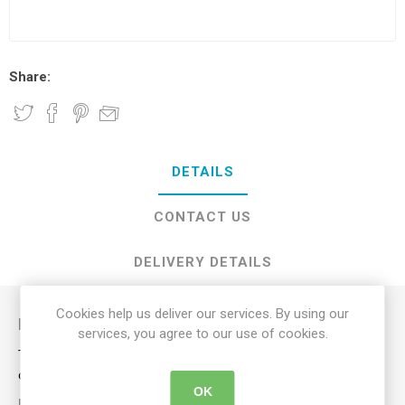
Share:
DETAILS
CONTACT US
DELIVERY DETAILS
Cookies help us deliver our services. By using our
Description
services, you agree to our use of cookies.
This bed rail works well as a side rail to keep you from falling
out of bed and as a support bar for getting in and out of bed.
OK
KEY FEATURES