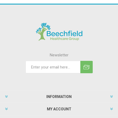
Newsletter
INFORMATION
MY ACCOUNT