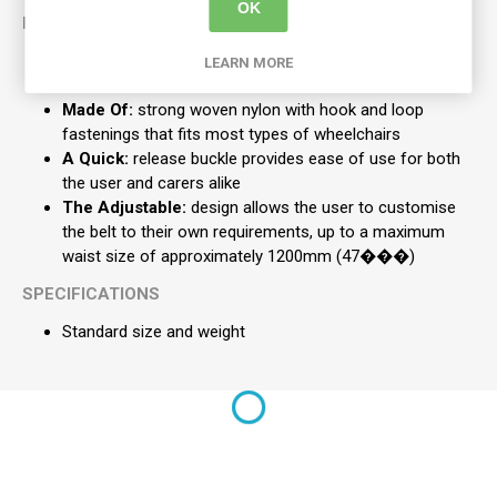
OK
KEY FEATURES
The Belt:
offers the user security and additional
LEARN MORE
confidence
Made Of:
strong woven nylon with hook and loop
fastenings that fits most types of wheelchairs
A Quick:
release buckle provides ease of use for both
the user and carers alike
The Adjustable:
design allows the user to customise
the belt to their own requirements, up to a maximum
waist size of approximately 1200mm (47���)
SPECIFICATIONS
Standard size and weight