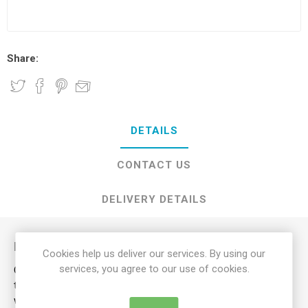
Share:
DETAILS
CONTACT US
DELIVERY DETAILS
Description
Cookies help us deliver our services. By using our
services, you agree to our use of cookies.
Our Mobility Lap Belt has been designed primarily to prevent
the user from falling out or slipping forward whilst in their
wheelchair.