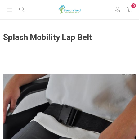
0
Splash Mobility Lap Belt