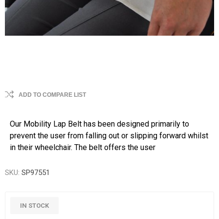
ADD TO COMPARE LIST
Our Mobility Lap Belt has been designed primarily to
prevent the user from falling out or slipping forward whilst
in their wheelchair. The belt offers the user
SKU:
SP97551
IN STOCK