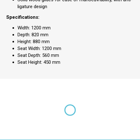
ligature design
Specifications:
Width: 1200 mm
Depth: 820 mm
Height: 880 mm
Seat Width: 1200 mm
Seat Depth: 560 mm
Seat Height: 450 mm