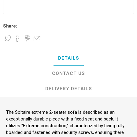
Share:
DETAILS
CONTACT US
DELIVERY DETAILS
The Soltaire extreme 2-seater sofa is described as an
exceptionally durable piece with a fixed seat and back. It
utilizes "Extreme construction," characterized by being fully
boarded and fastened with security screws, ensuring there