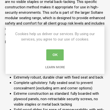
are no visible staples or metal back-tacking. This specific
construction method makes it appropriate for use in high-
security environments. This sofa is part of the larger Soltaire
modular seating range, which is designed to provide enhanced
safety and comfort for all client group risk levels and includes
other pieces like single chairs, three-seat sofas, corner units,
Cookies help us deliver our services. By using our
and tables.
services, you agree to our use of cookies.
Features
Soltaire 2-seater ski base sofa for high security
OK
environments
Modular
Standard weight 60kg
LEARN MORE
Arms - 10kg per arm
Extremely robust, durable chair with fixed seat and back
Complete upholstery: fully sealed seat to prevent
concealment (excluding arm and corner options)
Extreme construction as standard: fully boarded with
plywood panels, non-retractable security screws, no
visible staples or metal back tacking
Solid wood glides for ease of manoeuvrability, with anti-