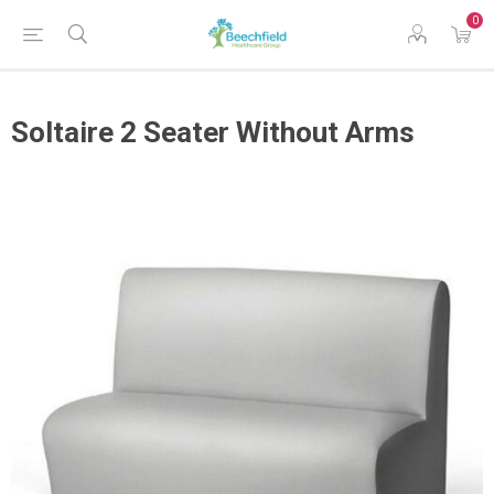
0
Soltaire 2 Seater Without Arms