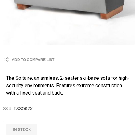
ADD TO COMPARE LIST
The Soltaire, an armless, 2-seater ski-base sofa for high-
security environments. Features extreme construction
with a fixed seat and back.
SKU:
TSSO02X
IN STOCK