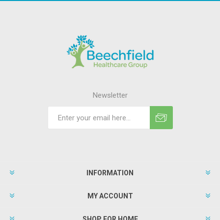
Newsletter
INFORMATION
MY ACCOUNT
SHOP FOR HOME