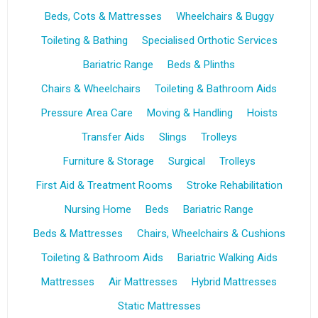
Beds, Cots & Mattresses
Wheelchairs & Buggy
Toileting & Bathing
Specialised Orthotic Services
Bariatric Range
Beds & Plinths
Chairs & Wheelchairs
Toileting & Bathroom Aids
Pressure Area Care
Moving & Handling
Hoists
Transfer Aids
Slings
Trolleys
Furniture & Storage
Surgical
Trolleys
First Aid & Treatment Rooms
Stroke Rehabilitation
Nursing Home
Beds
Bariatric Range
Beds & Mattresses
Chairs, Wheelchairs & Cushions
Toileting & Bathroom Aids
Bariatric Walking Aids
Mattresses
Air Mattresses
Hybrid Mattresses
Static Mattresses