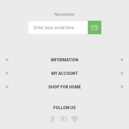
Newsletter
INFORMATION
MY ACCOUNT
SHOP FOR HOME
FOLLOW US