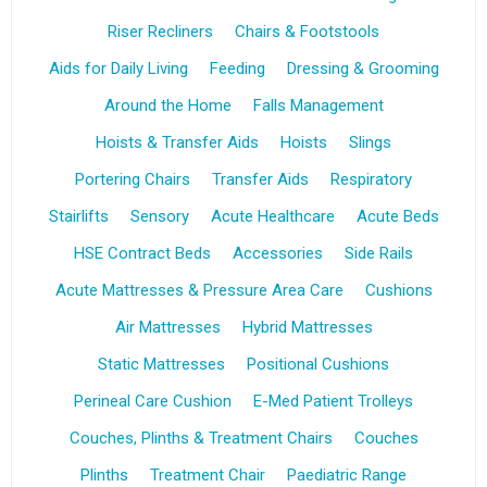
Riser Recliners
Chairs & Footstools
Aids for Daily Living
Feeding
Dressing & Grooming
Around the Home
Falls Management
Hoists & Transfer Aids
Hoists
Slings
Portering Chairs
Transfer Aids
Respiratory
Stairlifts
Sensory
Acute Healthcare
Acute Beds
HSE Contract Beds
Accessories
Side Rails
Acute Mattresses & Pressure Area Care
Cushions
Air Mattresses
Hybrid Mattresses
Static Mattresses
Positional Cushions
Perineal Care Cushion
E-Med Patient Trolleys
Couches, Plinths & Treatment Chairs
Couches
Plinths
Treatment Chair
Paediatric Range