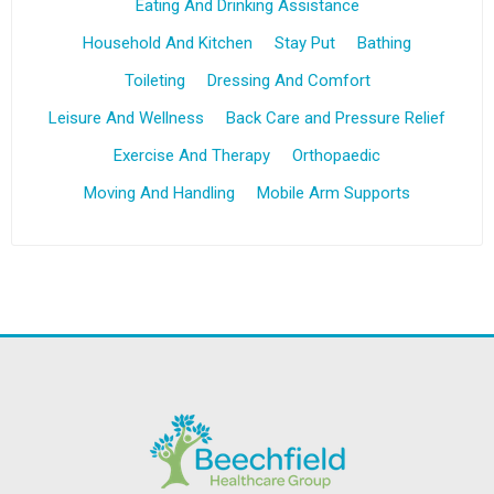
Eating And Drinking Assistance
Household And Kitchen
Stay Put
Bathing
Toileting
Dressing And Comfort
Leisure And Wellness
Back Care and Pressure Relief
Exercise And Therapy
Orthopaedic
Moving And Handling
Mobile Arm Supports