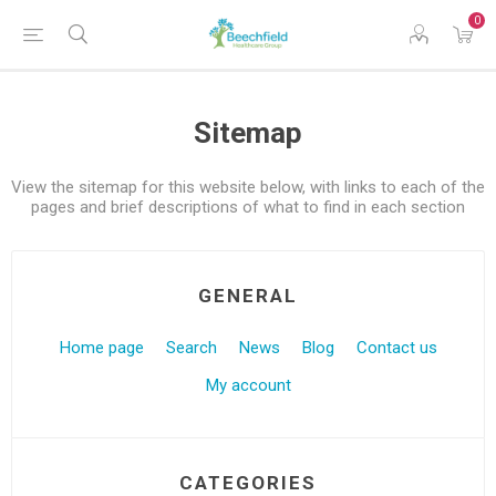
0
Sitemap
View the sitemap for this website below, with links to each of the
pages and brief descriptions of what to find in each section
GENERAL
Home page
Search
News
Blog
Contact us
My account
CATEGORIES