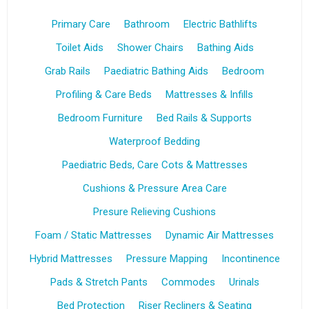
Primary Care
Bathroom
Electric Bathlifts
Toilet Aids
Shower Chairs
Bathing Aids
Grab Rails
Paediatric Bathing Aids
Bedroom
Profiling & Care Beds
Mattresses & Infills
Bedroom Furniture
Bed Rails & Supports
Waterproof Bedding
Paediatric Beds, Care Cots & Mattresses
Cushions & Pressure Area Care
Presure Relieving Cushions
Foam / Static Mattresses
Dynamic Air Mattresses
Hybrid Mattresses
Pressure Mapping
Incontinence
Pads & Stretch Pants
Commodes
Urinals
Bed Protection
Riser Recliners & Seating