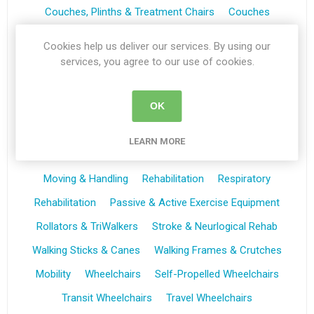
Couches, Plinths & Treatment Chairs
Couches
Plinths
Treament Chairs
Trolleys
Cookies help us deliver our services. By using our
Bedroom Furniture
First Aid & Treatment Rooms
services, you agree to our use of cookies.
Riser Recliners & Seating
Riser Recliners
Seating
OK
Wheelchairs
Self Propelled Wheelchairs
Transit Wheelchairs
Powerstroll
Bathing & Toileting
LEARN MORE
Bathing & Showering Aids
Toileting Aids
Moving & Handling
Rehabilitation
Respiratory
Rehabilitation
Passive & Active Exercise Equipment
Rollators & TriWalkers
Stroke & Neurlogical Rehab
Walking Sticks & Canes
Walking Frames & Crutches
Mobility
Wheelchairs
Self-Propelled Wheelchairs
Transit Wheelchairs
Travel Wheelchairs