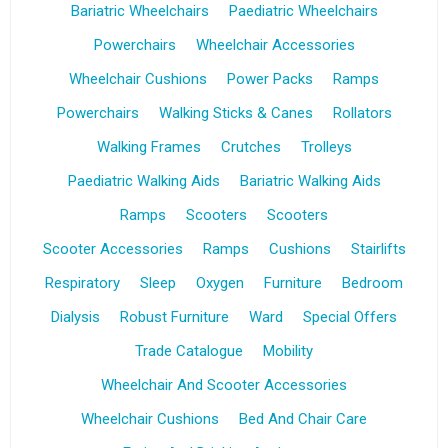
Bariatric Wheelchairs
Paediatric Wheelchairs
Powerchairs
Wheelchair Accessories
Wheelchair Cushions
Power Packs
Ramps
Powerchairs
Walking Sticks & Canes
Rollators
Walking Frames
Crutches
Trolleys
Paediatric Walking Aids
Bariatric Walking Aids
Ramps
Scooters
Scooters
Scooter Accessories
Ramps
Cushions
Stairlifts
Respiratory
Sleep
Oxygen
Furniture
Bedroom
Dialysis
Robust Furniture
Ward
Special Offers
Trade Catalogue
Mobility
Wheelchair And Scooter Accessories
Wheelchair Cushions
Bed And Chair Care