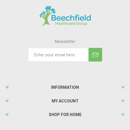
Newsletter
INFORMATION
MY ACCOUNT
SHOP FOR HOME