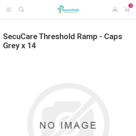
0
SecuCare Threshold Ramp - Caps
Grey x 14