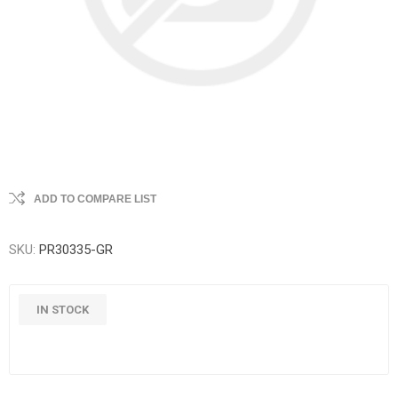
ADD TO COMPARE LIST
SKU:
PR30335-GR
IN STOCK