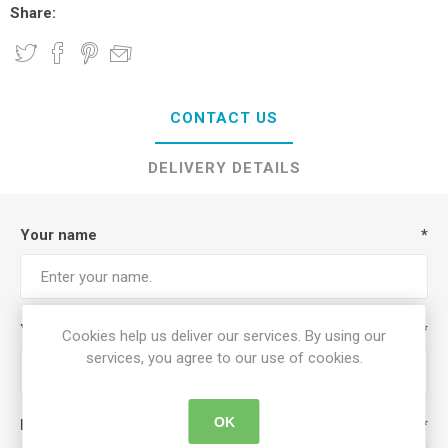
Share:
CONTACT US
DELIVERY DETAILS
Your name
*
Your email
*
Cookies help us deliver our services. By using our
services, you agree to our use of cookies.
OK
Enquiry
*