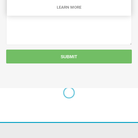
LEARN MORE
SUBMIT