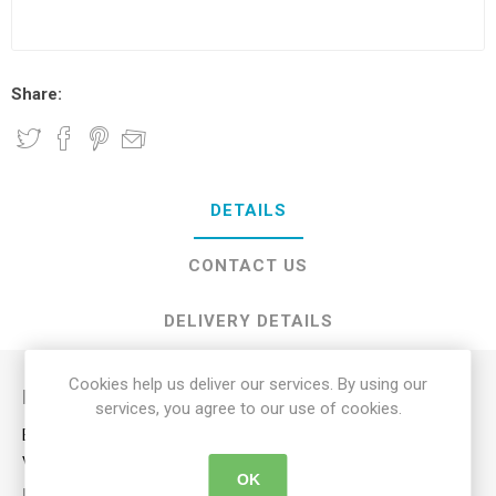
Share:
DETAILS
CONTACT US
DELIVERY DETAILS
Cookies help us deliver our services. By using our
Description
services, you agree to our use of cookies.
Enjoy a refreshing cool breeze where-ever you are with our
versatile 19cm rechargeable fan.
OK
KEY FEATURES