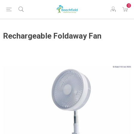
0
Rechargeable Foldaway Fan