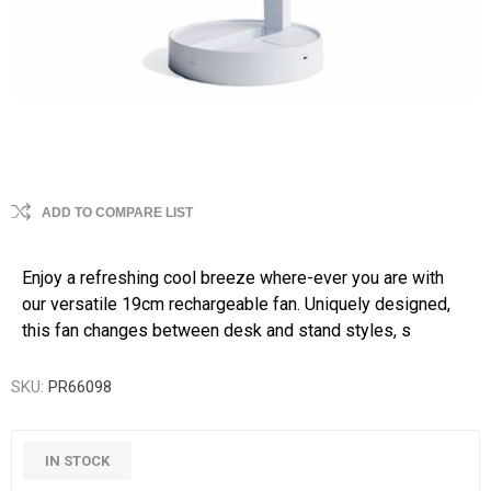
ADD TO COMPARE LIST
Enjoy a refreshing cool breeze where-ever you are with
our versatile 19cm rechargeable fan. Uniquely designed,
this fan changes between desk and stand styles, s
SKU:
PR66098
IN STOCK