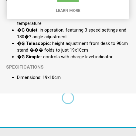
Uniquely Designed:
this fan changes between desk
LEARN MORE
and stand styles, so you can maintain that perfect
temperature.
�Ģ Quiet:
in operation, featuring 3 speed settings and
180�? angle adjustment
�Ģ Telescopic:
height adjustment from desk to 90cm
stand ��� folds to just 19x10cm
�Ģ Simple:
controls with charge level indicator
SPECIFICATIONS
Dimensions: 19x10cm