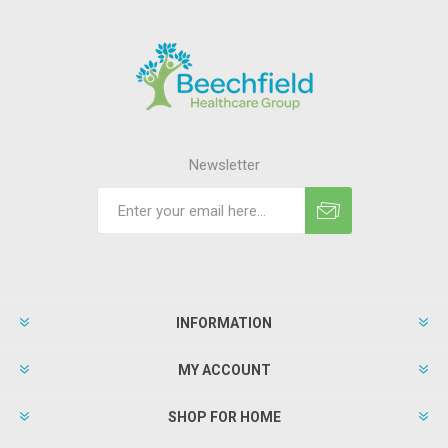
Newsletter
INFORMATION
MY ACCOUNT
SHOP FOR HOME