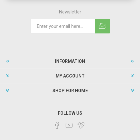
Newsletter
INFORMATION
MY ACCOUNT
SHOP FOR HOME
FOLLOW US