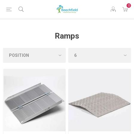
0
Ramps