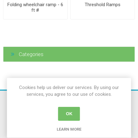
Folding wheelchair ramp - 6
Threshold Ramps
ft #
Categories
Cookies help us deliver our services. By using our
services, you agree to our use of cookies.
OK
LEARN MORE