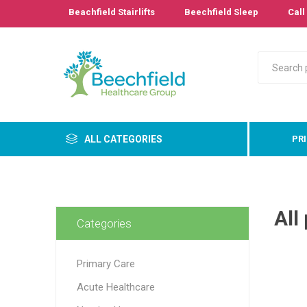
Beachfield Stairlifts
Beechfield Sleep
Call 
ALL CATEGORIES
PR
Primary
All
Bathro
Categories
Bedroo
Cushion
Primary Care
Pressur
Care
Acute Healthcare