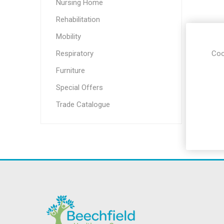
Incontin
Nursing Home
Riser Re
Rehabilitation
Seating
Mobility
Aids for 
Living
Respiratory
Coo
Falls M
Furniture
Hoists &
Special Offers
Aids
Trade Catalogue
Respirat
Stairlifts
Sensory
Furnitu