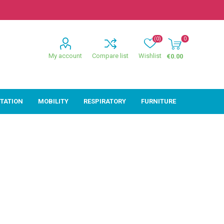
(0)
0
My account
Compare list
Wishlist
€0.00
ITATION
MOBILITY
RESPIRATORY
FURNITURE
ion
Mobility
Respiratory
ctive
Wheelchairs
Sleep
Powerchairs
Oxygen
Walking Sticks &
Canes
Rollators