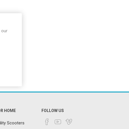
 Rehab
Walking Frames
cks &
Crutches
Trolleys
ames &
 our
Paediatric Walking
Aids
Bariatric Walking
Aids
Ramps
Scooters
Stairlifts
OR HOME
FOLLOW US
lity Scooters