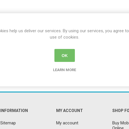
ence
Chairs
Trolleys
Neurlogical
cliners &
Trolleys
Couches, Plinths
Walking Sti
& Treatment
Canes
Bedroom
Chairs
Daily
Furniture
Walking Fr
Paediatric Range
Crutches
kies help us deliver our services. By using our services, you agree to
First Aid &
use of cookies.
anagement
Treatment Rooms
Bariatric Range
 Transfer
Riser Recliners &
Moving & Handling
Seating
OK
Trolleys
ory
Wheelchairs
Furniture &
LEARN MORE
Bathing & Toileting
Storage
Moving & Handling
First Aid &
Treatment Rooms
Rehabilitation
Stroke
Respiratory
Rehabilitation
INFORMATION
MY ACCOUNT
SHOP F
re
Special Offers
Sitemap
My account
Buy Mobi
Online