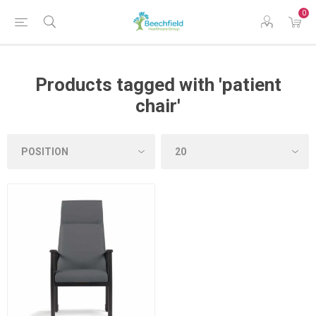
0
Products tagged with 'patient
chair'