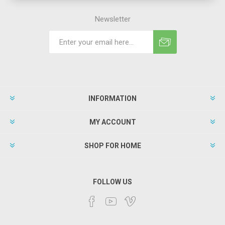
Newsletter
INFORMATION
MY ACCOUNT
SHOP FOR HOME
FOLLOW US