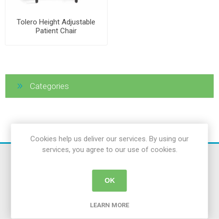
Tolero Height Adjustable
Patient Chair
Categories
Cookies help us deliver our services. By using our
services, you agree to our use of cookies.
OK
LEARN MORE