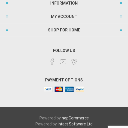
INFORMATION
MY ACCOUNT
SHOP FOR HOME
FOLLOW US
PAYMENT OPTIONS
Powered by
nopCommerce
Powered by
Intact Software Ltd