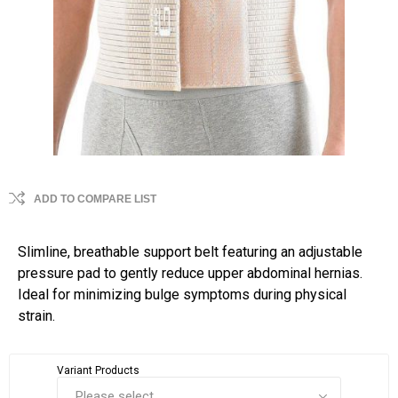
ADD TO COMPARE LIST
Slimline, breathable support belt featuring an adjustable
pressure pad to gently reduce upper abdominal hernias.
Ideal for minimizing bulge symptoms during physical
strain.
Variant Products