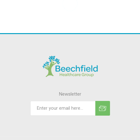
Newsletter