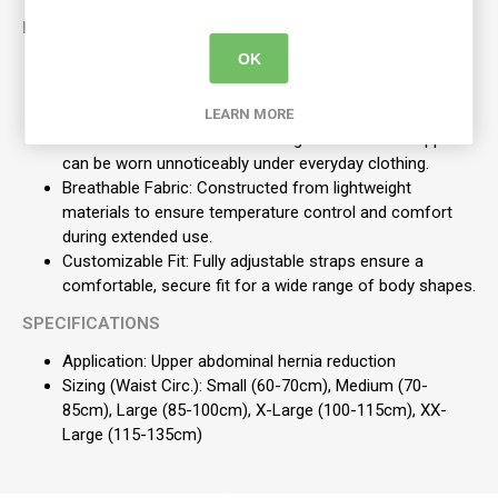
KEY FEATURES
OK
Targeted Compression: Features an adjustable and fully
removable hernia pressure pad for highly accurate
positioning and effectiveness.
LEARN MORE
Discreet Wear: The slimline design ensures the support
can be worn unnoticeably under everyday clothing.
Breathable Fabric: Constructed from lightweight
materials to ensure temperature control and comfort
during extended use.
Customizable Fit: Fully adjustable straps ensure a
comfortable, secure fit for a wide range of body shapes.
SPECIFICATIONS
Application: Upper abdominal hernia reduction
Sizing (Waist Circ.): Small (60-70cm), Medium (70-
85cm), Large (85-100cm), X-Large (100-115cm), XX-
Large (115-135cm)