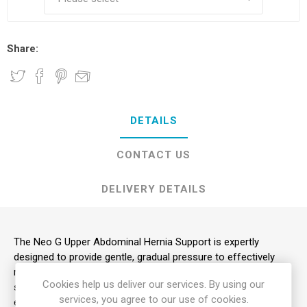
Share:
DETAILS
CONTACT US
DELIVERY DETAILS
The Neo G Upper Abdominal Hernia Support is expertly
designed to provide gentle, gradual pressure to effectively
reduce the protrusion of upper abdominal hernias. It helps
Cookies help us deliver our services. By using our
significantly reduce the symptoms of recurrent bulges during
services, you agree to our use of cookies.
exertion, lifting, or forward bending.