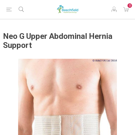
0
Neo G Upper Abdominal Hernia
Support