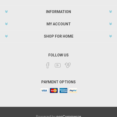
INFORMATION
MY ACCOUNT
SHOP FOR HOME
FOLLOW US
PAYMENT OPTIONS
Powered by
nopCommerce