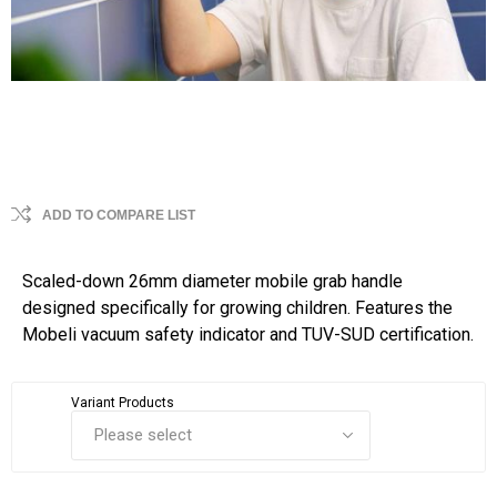
ADD TO COMPARE LIST
Scaled-down 26mm diameter mobile grab handle
designed specifically for growing children. Features the
Mobeli vacuum safety indicator and TUV-SUD certification.
Variant Products