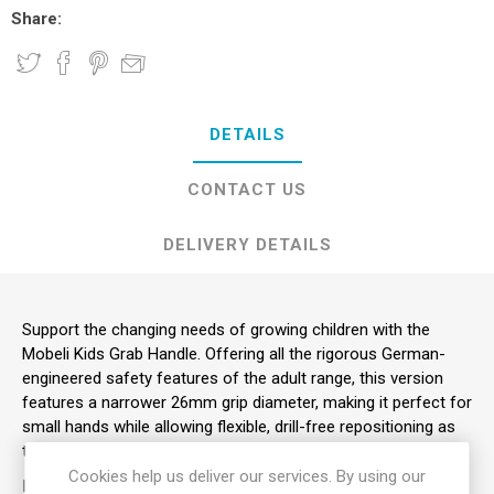
Share:
DETAILS
CONTACT US
DELIVERY DETAILS
Support the changing needs of growing children with the
Mobeli Kids Grab Handle. Offering all the rigorous German-
engineered safety features of the adult range, this version
features a narrower 26mm grip diameter, making it perfect for
small hands while allowing flexible, drill-free repositioning as
the child grows.
Cookies help us deliver our services. By using our
KEY FEATURES