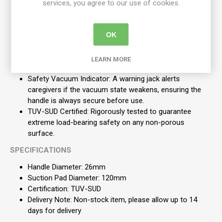
services, you agree to our use of cookies.
Child-Specific Sizing: Features a 26mm handle diameter
(instead of the standard 35mm) specifically designed
OK
for children's hands.
Flexible Repositioning: Easily moved and reattached to
accommodate the child's changing height and reach
LEARN MORE
requirements as they grow.
Safety Vacuum Indicator: A warning jack alerts
caregivers if the vacuum state weakens, ensuring the
handle is always secure before use.
TUV-SUD Certified: Rigorously tested to guarantee
extreme load-bearing safety on any non-porous
surface.
SPECIFICATIONS
Handle Diameter: 26mm
Suction Pad Diameter: 120mm
Certification: TUV-SUD
Delivery Note: Non-stock item, please allow up to 14
days for delivery