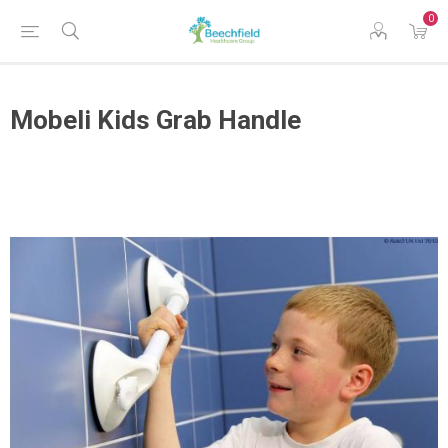
0
Mobeli Kids Grab Handle