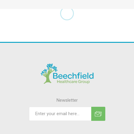
Newsletter