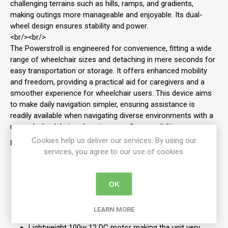
challenging terrains such as hills, ramps, and gradients,
making outings more manageable and enjoyable. Its dual-
wheel design ensures stability and power.
<br/><br/>
The Powerstroll is engineered for convenience, fitting a wide
range of wheelchair sizes and detaching in mere seconds for
easy transportation or storage. It offers enhanced mobility
and freedom, providing a practical aid for caregivers and a
smoother experience for wheelchair users. This device aims
to make daily navigation simpler, ensuring assistance is
readily available when navigating diverse environments with a
manual wheelchair, enhancing overall accessibility.
Cookies help us deliver our services. By using our
Features:
services, you agree to our use of cookies.
The Powerstroll can be easily fitted and removed
Twin "˜Drive"™ wheels with 8" black non-marking PU
tyres
OK
Removable fabric battery pack for easy storage and
transportation
LEARN MORE
Uses 12v 20ah battery (airline friendly)
Lightweight 100w 12 DC motor making the unit very