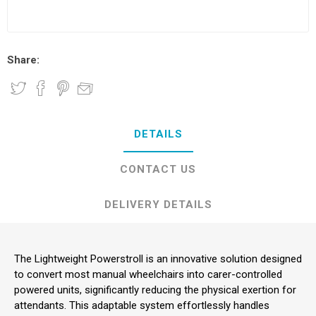
Share:
DETAILS
CONTACT US
DELIVERY DETAILS
The Lightweight Powerstroll is an innovative solution designed
to convert most manual wheelchairs into carer-controlled
powered units, significantly reducing the physical exertion for
attendants. This adaptable system effortlessly handles