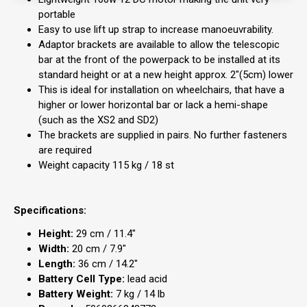
portable
Easy to use lift up strap to increase manoeuvrability.
Adaptor brackets are available to allow the telescopic
bar at the front of the powerpack to be installed at its
standard height or at a new height approx. 2"(5cm) lower
This is ideal for installation on wheelchairs, that have a
higher or lower horizontal bar or lack a hemi-shape
(such as the XS2 and SD2)
The brackets are supplied in pairs. No further fasteners
are required
Weight capacity 115 kg / 18 st
Specifications:
Height:
29 cm / 11.4"
Width:
20 cm / 7.9"
Length:
36 cm / 14.2"
Battery Cell Type:
lead acid
Battery Weight:
7 kg / 14 lb