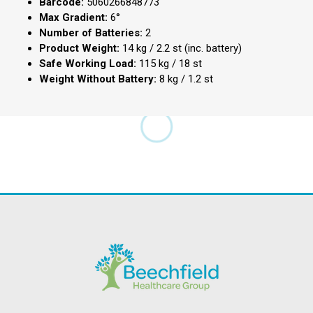
Barcode:
5060266848773
Max Gradient:
6°
Number of Batteries:
2
Product Weight:
14 kg / 2.2 st (inc. battery)
Safe Working Load:
115 kg / 18 st
Weight Without Battery:
8 kg / 1.2 st