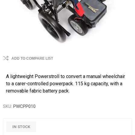
ADD TO COMPARE LIST
A lightweight Powerstroll to convert a manual wheelchair
to a carer-controlled powerpack. 115 kg capacity, with a
removable fabric battery pack.
SKU:
PWCPP010
IN STOCK