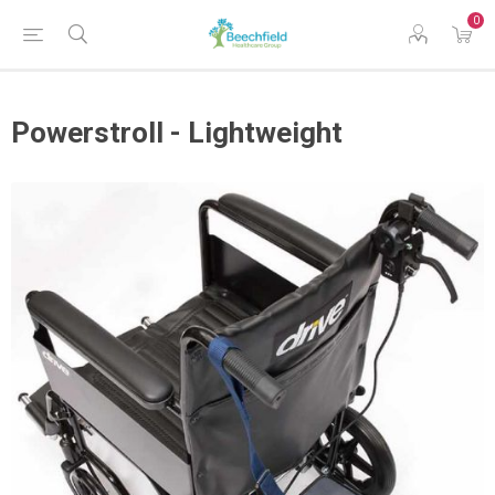
0
Powerstroll - Lightweight