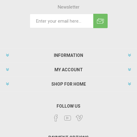
Newsletter
INFORMATION
MY ACCOUNT
SHOP FOR HOME
FOLLOW US