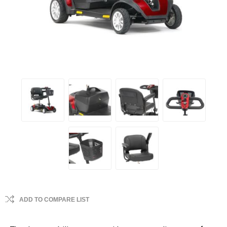
ADD TO COMPARE LIST