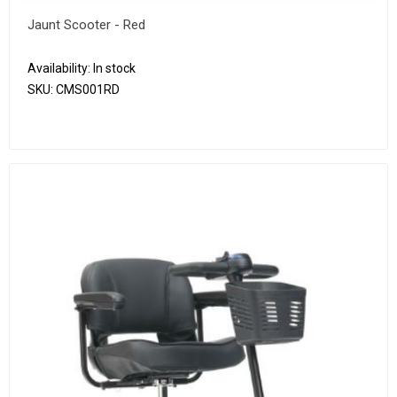
Jaunt Scooter - Red
Availability:
In stock
SKU:
CMS001RD