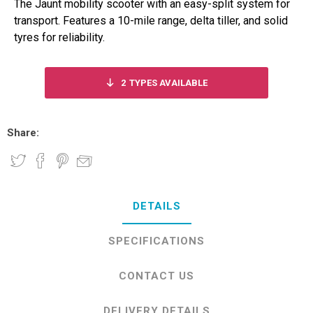
The Jaunt mobility scooter with an easy-split system for
transport. Features a 10-mile range, delta tiller, and solid
tyres for reliability.
2
TYPES AVAILABLE
Share:
DETAILS
SPECIFICATIONS
CONTACT US
DELIVERY DETAILS