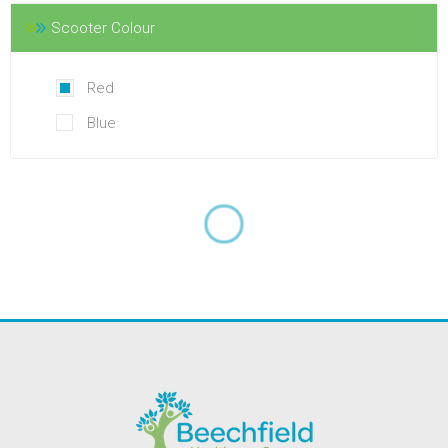
Scooter Colour
Red
Blue