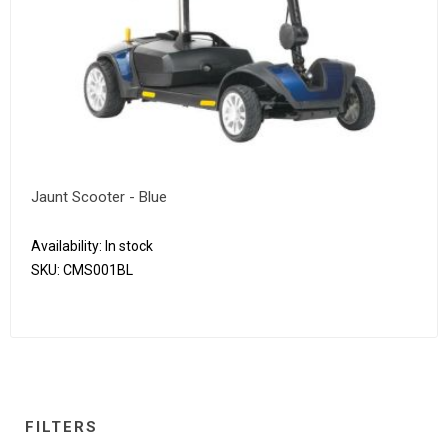
Jaunt Scooter - Blue
Availability:
In stock
SKU:
CMS001BL
FILTERS