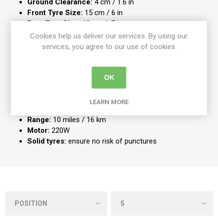
Ground Clearance:
4 cm / 1.6 in
Front Tyre Size:
15 cm / 6 in
Rear Tyre Size:
18 cm / 7 in
Product Weight:
48 kg / 106 lb
Cookies help us deliver our services. By using our
Battery Capacity:
2 x 12AH
services, you agree to our use of cookies.
Battery Charging Time:
8-10 hours
Maximum Speed:
4 mph / 6.4 kmph
Turning Radius:
140 cm /55 in
OK
Maximum User Weight:
136 kg /21st
Carry Weight:
15.9 kg / 35 lb
LEARN MORE
Battery Weight:
9 kg / 20 lb
Range:
10 miles / 16 km
Motor:
220W
Solid tyres:
ensure no risk of punctures