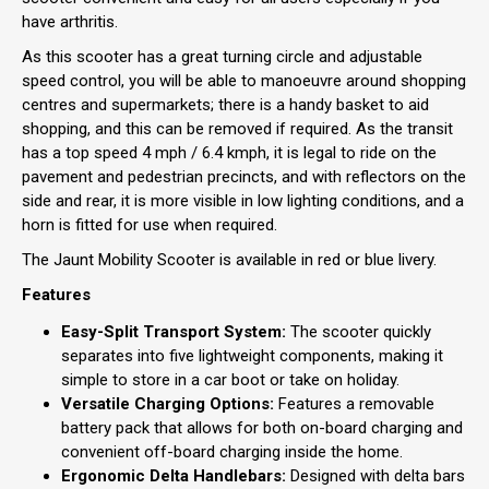
have arthritis.
As this scooter has a great turning circle and adjustable
speed control, you will be able to manoeuvre around shopping
centres and supermarkets; there is a handy basket to aid
shopping, and this can be removed if required. As the transit
has a top speed 4 mph / 6.4 kmph, it is legal to ride on the
pavement and pedestrian precincts, and with reflectors on the
side and rear, it is more visible in low lighting conditions, and a
horn is fitted for use when required.
The Jaunt Mobility Scooter is available in red or blue livery.
Features
Easy-Split Transport System:
The scooter quickly
separates into five lightweight components, making it
simple to store in a car boot or take on holiday.
Versatile Charging Options:
Features a removable
battery pack that allows for both on-board charging and
convenient off-board charging inside the home.
Ergonomic Delta Handlebars:
Designed with delta bars