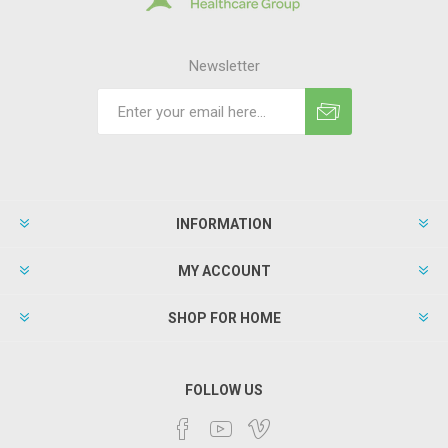
Newsletter
INFORMATION
MY ACCOUNT
SHOP FOR HOME
FOLLOW US