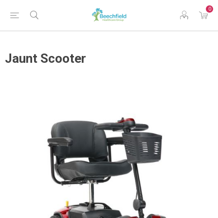
0
Jaunt Scooter