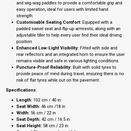
and wig-wag paddles to provide a comfortable grip and
easy operation, ideal for users with limited hand
strength.
Customisable Seating Comfort:
Equipped with a
padded swivel seat and flip-up armrests, along with an
adjustable tiller to help every user find their ideal driving
position.
Enhanced Low-Light Visibility:
Fitted with side and
rear reflectors and an integrated horn to ensure the user
remains visible and safe in various lighting conditions.
Puncture-Proof Reliability:
Built with solid tyres to
provide peace of mind during travel, ensuring there is no
risk of flat tyres while out on the pavement.
Specifications
Length:
102 cm / 40 in
Seat Width:
46 cm /18 in
Width:
56 cm / 22 in
Seat Depth:
42 cm / 16.5 in
Seat Height:
58 cm / 23 in