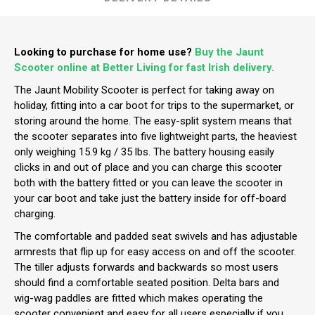
Looking to purchase for home use?
Buy the Jaunt
Scooter online at Better Living for fast Irish delivery.
The Jaunt Mobility Scooter is perfect for taking away on
holiday, fitting into a car boot for trips to the supermarket, or
storing around the home. The easy-split system means that
the scooter separates into five lightweight parts, the heaviest
only weighing 15.9 kg / 35 lbs. The battery housing easily
clicks in and out of place and you can charge this scooter
both with the battery fitted or you can leave the scooter in
your car boot and take just the battery inside for off-board
charging.
The comfortable and padded seat swivels and has adjustable
armrests that flip up for easy access on and off the scooter.
The tiller adjusts forwards and backwards so most users
should find a comfortable seated position. Delta bars and
wig-wag paddles are fitted which makes operating the
scooter convenient and easy for all users especially if you