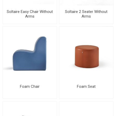
Soltaire Easy Chair Without
Soltaire 2 Seater Without
Arms
Arms
Foam Chair
Foam Seat