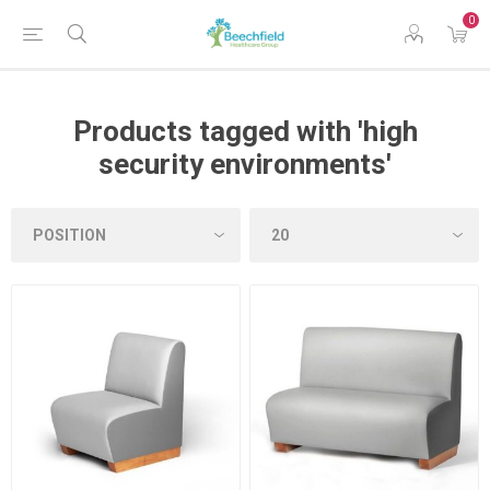
0
Products tagged with 'high
security environments'