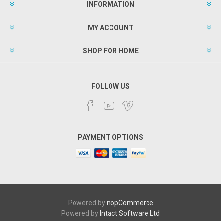
INFORMATION
MY ACCOUNT
SHOP FOR HOME
FOLLOW US
PAYMENT OPTIONS
Powered by
nopCommerce
Powered by
Intact Software Ltd