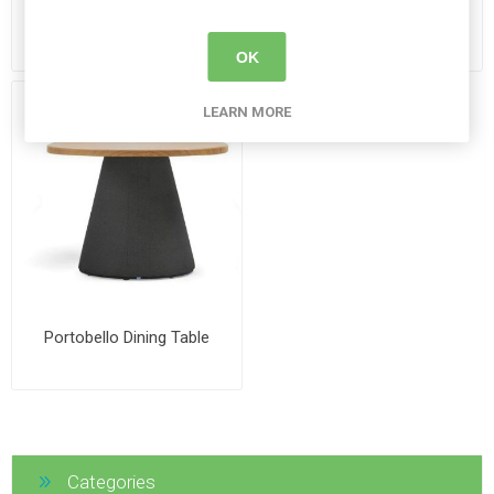
Roku Weighted Coffee
Luca Gloss Chair
Table
OK
LEARN MORE
Portobello Dining Table
Categories