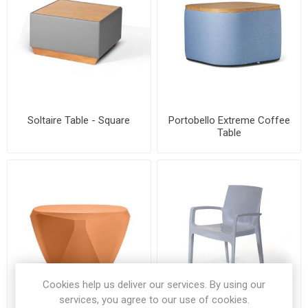
Soltaire Table - Square
Portobello Extreme Coffee
Table
Cookies help us deliver our services. By using our
services, you agree to our use of cookies.