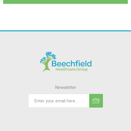
Newsletter