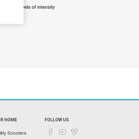
nd four levels of intensity
OR HOME
FOLLOW US
lity Scooters