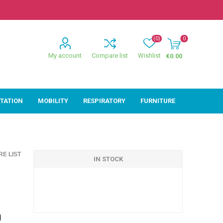
(0)
0
My account
Compare list
Wishlist
€0.00
ITATION
MOBILITY
RESPIRATORY
FURNITURE
ion
Mobility
Respiratory
E LIST
ctive
Wheelchairs
Sleep
IN STOCK
Powerchairs
Oxygen
Walking Sticks &
Canes
Rollators
d