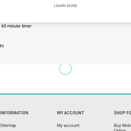
LEARN MORE
 motors offering pulse, tapping, rolling, auto and kneading modes a
fortable suede material with advanced fire retardant coating
d remote
r 60 minute timer
ht
INFORMATION
MY ACCOUNT
SHOP F
Sitemap
My account
Buy Mobi
Online