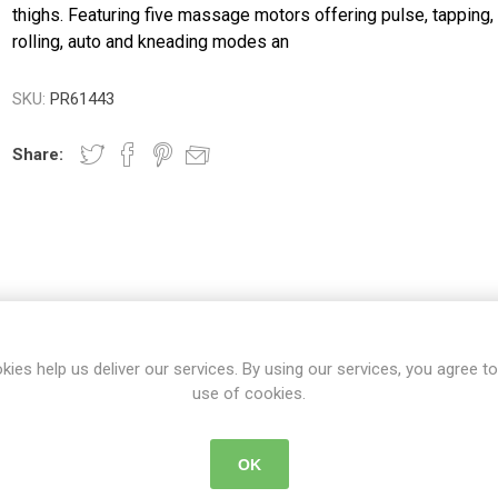
ence
Chairs
Trolleys
Neurlogical
thighs. Featuring five massage motors offering pulse, tapping,
cliners &
Trolleys
rolling, auto and kneading modes an
Couches, Plinths
Walking Sti
& Treatment
Canes
Bedroom
Chairs
Daily
Furniture
Walking Fr
SKU:
PR61443
Paediatric Range
Crutches
First Aid &
anagement
Treatment Rooms
Bariatric Range
Share:
 Transfer
Riser Recliners &
Moving & Handling
Seating
Trolleys
ory
Wheelchairs
Furniture &
Bathing & Toileting
Storage
Moving & Handling
First Aid &
DETAILS
CONTACT US
DELIVERY DETAIL
Treatment Rooms
Rehabilitation
kies help us deliver our services. By using our services, you agree to
Stroke
Respiratory
Rehabilitation
use of cookies.
re
Special Offers
e to your upper and back, hips and thighs.
OK