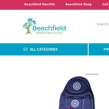
Beachfield Stairlifts
Beechfield Sleep
Call 
ALL CATEGORIES
PR
Primary
Bathro
Bedroo
Cushion
Pressur
Care