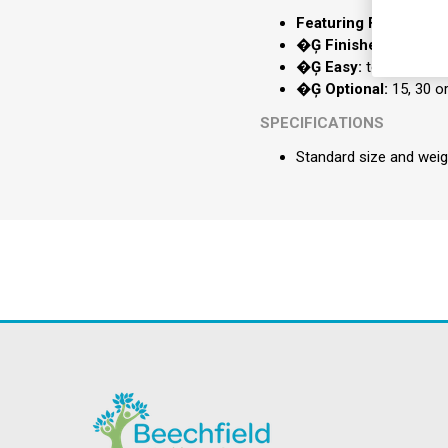
Featuring Five:
massage
�Ģ Finished:
in a com
�Ģ Easy:
to use wire
�Ģ Optional:
15, 30 o
SPECIFICATIONS
Standard size and weig