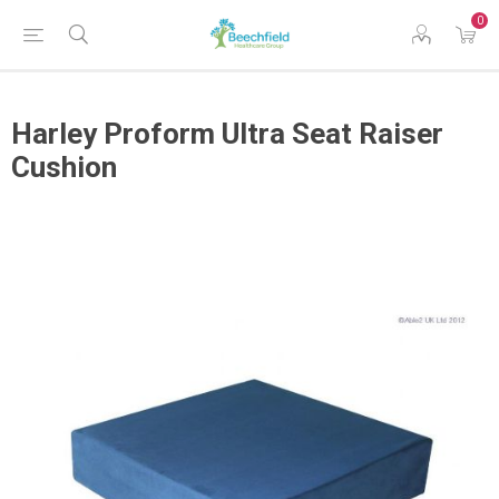
0
Harley Proform Ultra Seat Raiser
Cushion