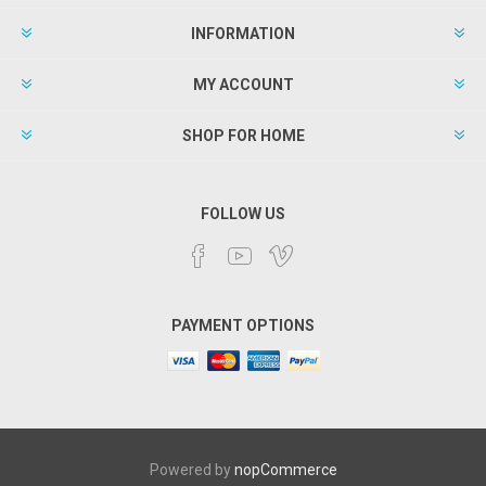
INFORMATION
MY ACCOUNT
SHOP FOR HOME
FOLLOW US
PAYMENT OPTIONS
Powered by
nopCommerce