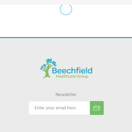
Newsletter