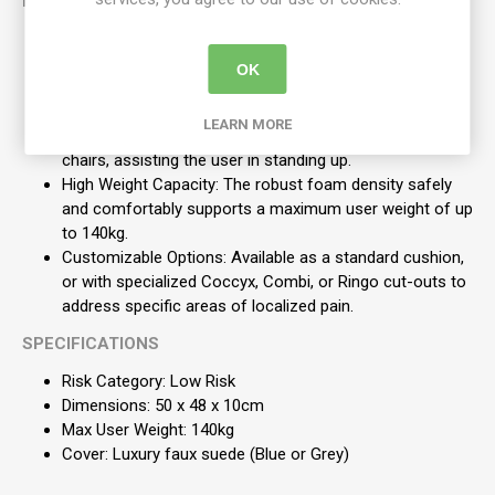
KEY FEATURES
High-Grade Foam: Manufactured from top-quality,
lightweight nodular polyurethane foam that allows air to
OK
circulate freely beneath the user.
Armchair Optimized: The large, 10cm deep footprint is
LEARN MORE
specifically designed to safely raise the height of easy
chairs, assisting the user in standing up.
High Weight Capacity: The robust foam density safely
and comfortably supports a maximum user weight of up
to 140kg.
Customizable Options: Available as a standard cushion,
or with specialized Coccyx, Combi, or Ringo cut-outs to
address specific areas of localized pain.
SPECIFICATIONS
Risk Category: Low Risk
Dimensions: 50 x 48 x 10cm
Max User Weight: 140kg
Cover: Luxury faux suede (Blue or Grey)