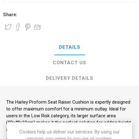
Share:
DETAILS
CONTACT US
DELIVERY DETAILS
The Harley Proform Seat Raiser Cushion is expertly designed
to offer maximum comfort for a minimum outlay. Ideal for
users in the Low Risk category, its larger surface area
(50x48x10cm) makes it the perfect solution for adding height
and pressure relief to a standard armchair.
Cookies help us deliver our services. By using our
services, you agree to our use of cookies.