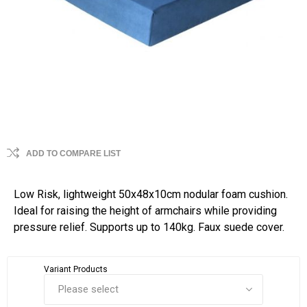
ADD TO COMPARE LIST
Low Risk, lightweight 50x48x10cm nodular foam cushion.
Ideal for raising the height of armchairs while providing
pressure relief. Supports up to 140kg. Faux suede cover.
Variant Products