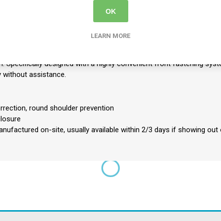
OK
ively pulls and corrects round shoulders, training the upper back musc
LEARN MORE
 crucial support to the upper spine, effectively protecting the body 
.
: Specifically designed with a highly convenient front fastening syst
ly without assistance.
orrection, round shoulder prevention
closure
nufactured on-site, usually available within 2/3 days if showing out