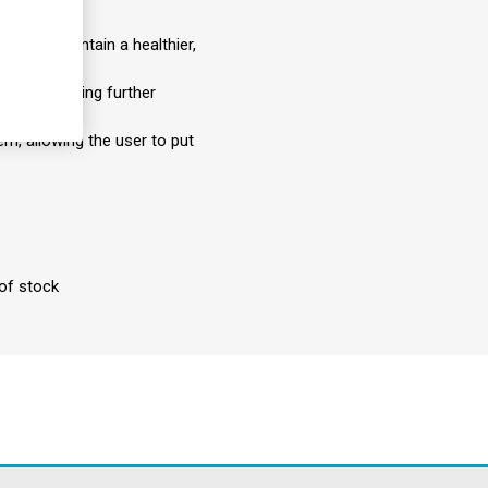
les to maintain a healthier,
from developing further
em, allowing the user to put
 of stock