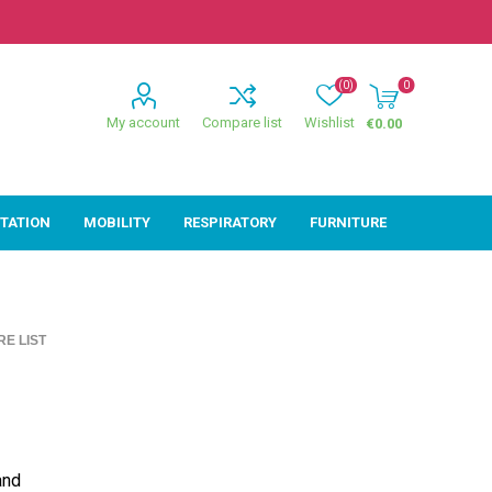
(0)
0
My account
Compare list
Wishlist
€0.00
ITATION
MOBILITY
RESPIRATORY
FURNITURE
ion
Mobility
Respiratory
E LIST
ctive
Wheelchairs
Sleep
Powerchairs
Oxygen
Walking Sticks &
Canes
Rollators
and