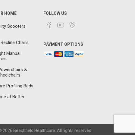
OR HOME
FOLLOW US
lity Scooters
 Recline Chairs
PAYMENT OPTIONS
ght Manual
irs
 Powerchairs &
heelchairs
e Profiling Beds
ine at Better
 2026 Beechfield Healthcare. All rights reserved.