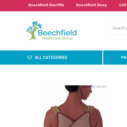
Beachfield Stairlifts
Beechfield Sleep
Call 
ALL CATEGORIES
PR
Primary
Bathro
Bedroo
Cushion
Pressur
Care