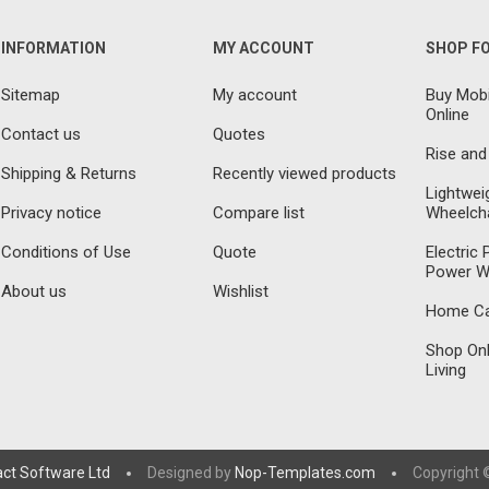
INFORMATION
MY ACCOUNT
SHOP F
Sitemap
My account
Buy Mobi
Online
Contact us
Quotes
Rise and
Shipping & Returns
Recently viewed products
Lightwei
Privacy notice
Compare list
Wheelcha
Conditions of Use
Quote
Electric
Power W
About us
Wishlist
Home Car
Shop Onl
Living
act Software Ltd
Designed by
Nop-Templates.com
Copyright ©