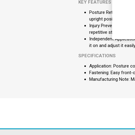
KEY FEATURES
Posture Retraining: Act
upright position.
Injury Prevention: Adds
repetitive strain injuries
Independent Application
it on and adjust it easi
SPECIFICATIONS
Application: Posture c
Fastening: Easy front-
Manufacturing Note: Ma