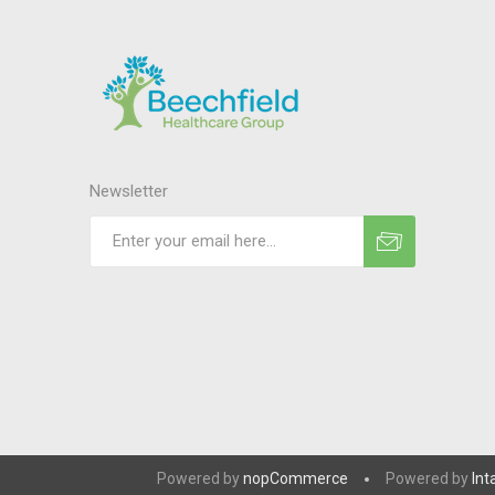
Newsletter
Powered by
nopCommerce
Powered by
Int