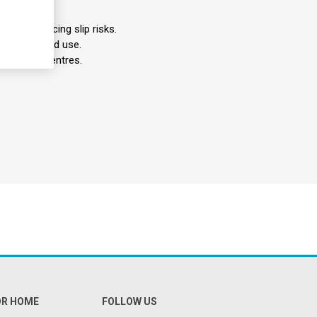
ches, reducing slip risks.
 for extended use.
bilitation centres.
OR HOME
FOLLOW US