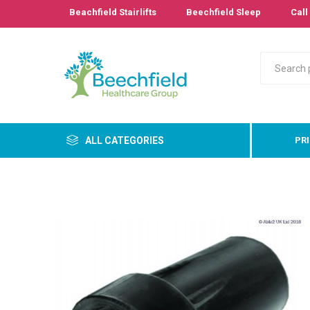
Beachfield Stairlifts
Beechfield Sleep
Call 
ALL CATEGORIES
PR
Primary
Bathro
Bedroo
Cushion
Pressur
Care