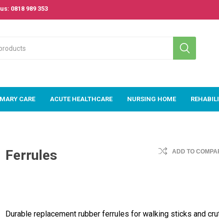
us: 0818 989 353
IMARY CARE
ACUTE HEALTHCARE
NURSING HOME
REHABIL
 Care
Acute
Nursing Home
Rehabilitat
Healthcare
Ferrules
ADD TO COMPAR
om
Beds
Passive & A
Acute Beds
Exercise
m
Bariatric Range
Equipment
Acute Mattresses
s &
Mattresses
& Pressure Area
Rollators &
e Area
Care
TriWalkers
Couches, Plinths
& Treatment
E-Med Patient
Stroke &
Durable replacement rubber ferrules for walking sticks and cru