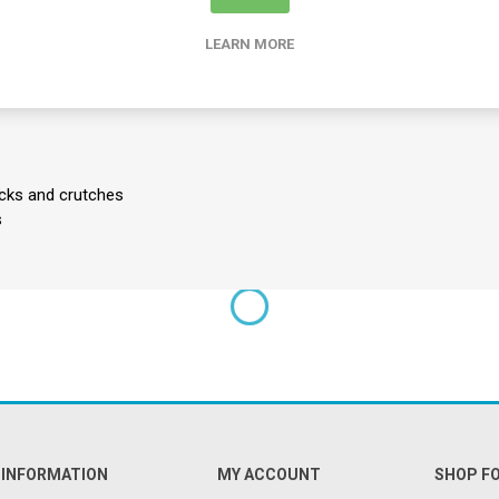
: Restores the original grip and cushioning to walking sticks and crut
LEARN MORE
Manufactured from strong, lightweight, and corrosion-free materials
 in pairs, making them an ideal inventory addition for clinics and reha
icks and crutches
s
INFORMATION
MY ACCOUNT
SHOP F