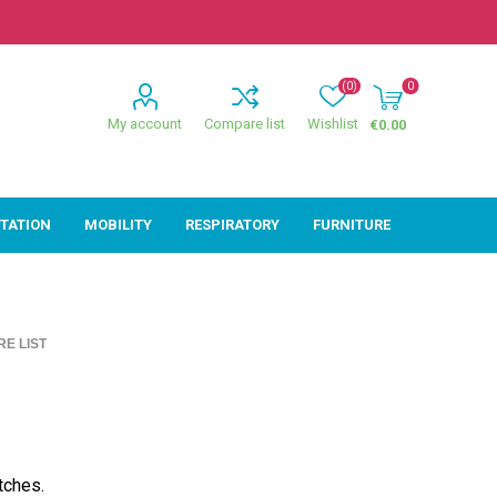
(0)
0
My account
Compare list
Wishlist
€0.00
ITATION
MOBILITY
RESPIRATORY
FURNITURE
ion
Mobility
Respiratory
E LIST
ctive
Wheelchairs
Sleep
Powerchairs
Oxygen
Walking Sticks &
Canes
Rollators
tches.