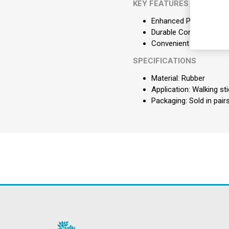
KEY FEATURES
Enhanced Patient Safety
Durable Construction: 
Convenient Supply: Sold
SPECIFICATIONS
Material: Rubber
Application: Walking st
Packaging: Sold in pair