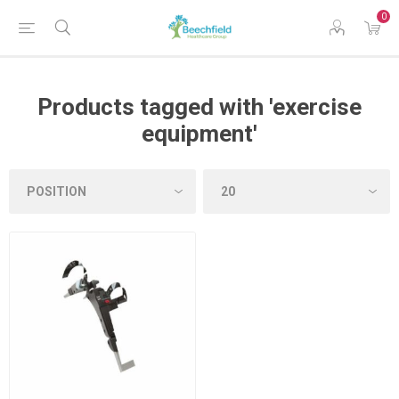
0
Products tagged with 'exercise
equipment'