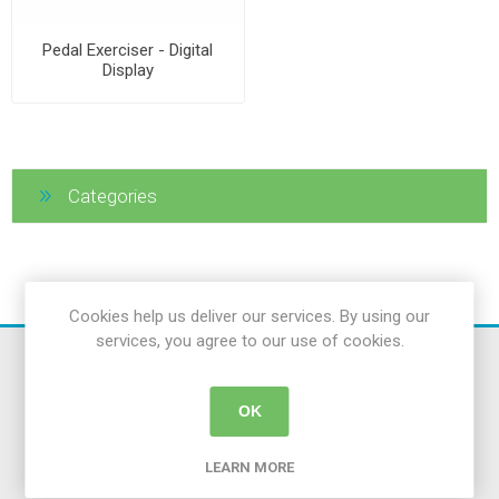
Pedal Exerciser - Digital
Display
Categories
Cookies help us deliver our services. By using our
services, you agree to our use of cookies.
OK
LEARN MORE