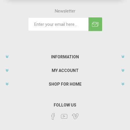
Newsletter
INFORMATION
MY ACCOUNT
SHOP FOR HOME
FOLLOW US