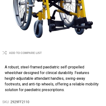
ADD TO COMPARE LIST
A robust, steel-framed paediatric self-propelled
wheelchair designed for clinical durability. Features
height-adjustable attendant handles, swing-away
footrests, and anti-tip wheels, offering a reliable mobility
solution for paediatric prescriptions.
SKU:
2929FF2110