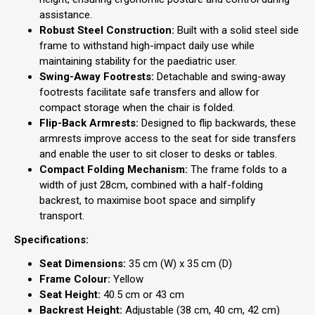
assistance.
Robust Steel Construction:
Built with a solid steel side
frame to withstand high-impact daily use while
maintaining stability for the paediatric user.
Swing-Away Footrests:
Detachable and swing-away
footrests facilitate safe transfers and allow for
compact storage when the chair is folded.
Flip-Back Armrests:
Designed to flip backwards, these
armrests improve access to the seat for side transfers
and enable the user to sit closer to desks or tables.
Compact Folding Mechanism:
The frame folds to a
width of just 28cm, combined with a half-folding
backrest, to maximise boot space and simplify
transport.
Specifications:
Seat Dimensions:
35 cm (W) x 35 cm (D)
Frame Colour:
Yellow
Seat Height:
40.5 cm or 43 cm
Backrest Height:
Adjustable (38 cm, 40 cm, 42 cm)