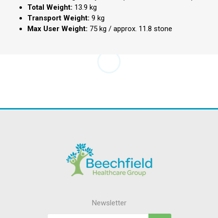
Total Weight:
13.9 kg
Transport Weight:
9 kg
Max User Weight:
75 kg / approx.
11.8 stone
Newsletter