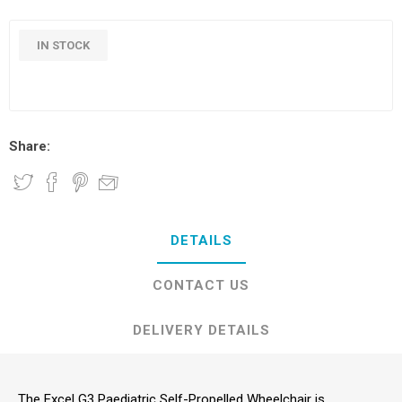
IN STOCK
Share:
DETAILS
CONTACT US
DELIVERY DETAILS
The Excel G3 Paediatric Self-Propelled Wheelchair is