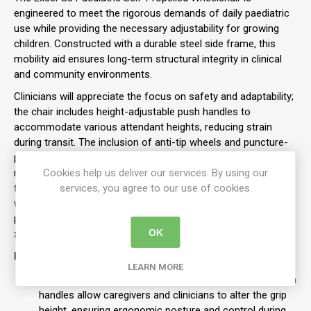
engineered to meet the rigorous demands of daily paediatric
use while providing the necessary adjustability for growing
children.
Constructed with a durable steel side frame, this
mobility aid ensures long-term structural integrity in clinical
and community environments.
Clinicians will appreciate the focus on safety and adaptability;
the chair includes height-adjustable push handles to
accommodate various attendant heights, reducing strain
during transit.
The inclusion of anti-tip wheels and puncture-
proof tyres as standard enhances user safety and minimises
maintenance downtime.
Cookies help us deliver our services. By using our
For transport and storage, the G3
features a half-folding backrest and quick-release rear
services, you agree to our use of cookies.
wheels, making it a practical choice for families requiring a
portable solution. This specific configuration features a 35cm
OK
x 35cm seat and a high-visibility yellow frame.
Features:
LEARN MORE
Adjustable Attendant Handles:
Height-adjustable push
handles allow caregivers and clinicians to alter the grip
height, ensuring ergonomic posture and control during