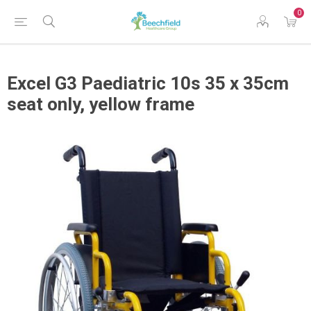
0
Excel G3 Paediatric 10s 35 x 35cm
seat only, yellow frame