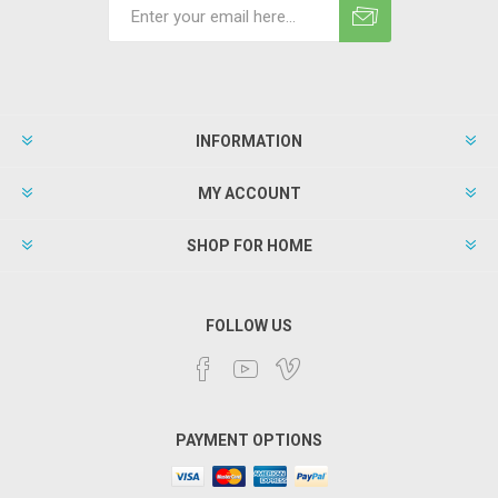
INFORMATION
MY ACCOUNT
SHOP FOR HOME
FOLLOW US
PAYMENT OPTIONS