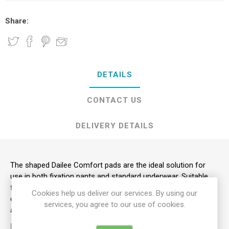
Share:
DETAILS
CONTACT US
DELIVERY DETAILS
The shaped Dailee Comfort pads are the ideal solution for
use in both fixation pants and standard underwear. Suitable
for men or women, these pads respond to the requirements
Cookies help us deliver our services. By using our
of those suffering from heavy incontinence while maintaining
services, you agree to our use of cookies.
a mobile and relatively active lifestyle.
KEY FEATURES