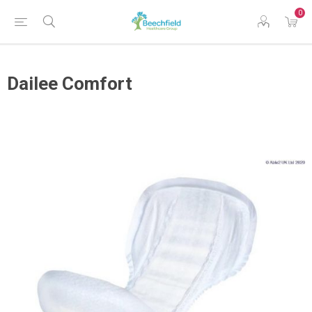
0
Dailee Comfort