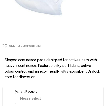
ADD TO COMPARE LIST
Shaped continence pads designed for active users with
heavy incontinence. Features silky soft fabric, active
odour control, and an eco-friendly, ultra-absorbent Drylock
core for discretion.
Variant Products