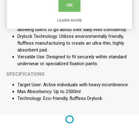
OK
Silky Soft Feel: Ensures maximum comfort against the
skin for all-day wear.
LEARN MORE
Active Odour Control: Provides discretion and security,
allowing users to go about their daily lives confidently.
Drylock Technology: Utilizes environmentally friendly,
fluffless manufacturing to create an ultra-thin, highly
absorbent pad.
Versatile Use: Designed to fit securely within standard
underwear or specialized fixation pants.
SPECIFICATIONS
Target User: Active individuals with heavy incontinence
Max Absorbency: Up to 2500ml
Technology: Eco-friendly, fluffless Drylock