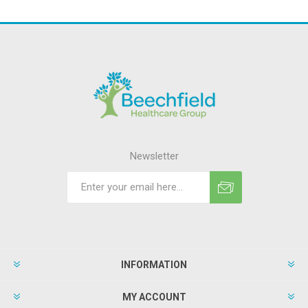
Newsletter
INFORMATION
MY ACCOUNT