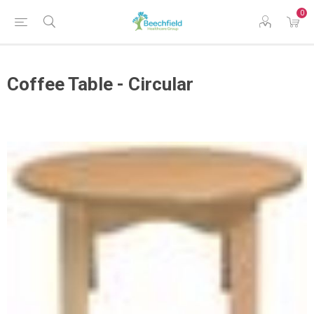
0
Coffee Table - Circular