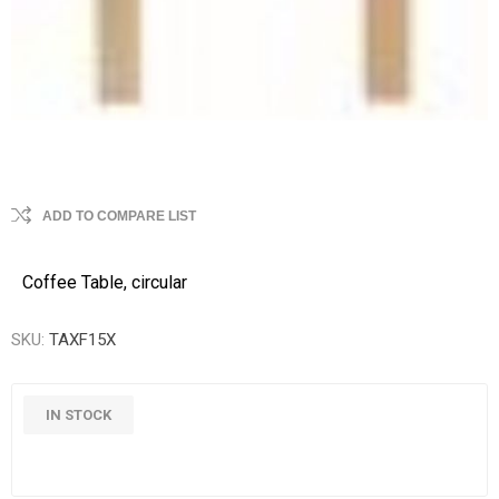
ADD TO COMPARE LIST
Coffee Table, circular
SKU:
TAXF15X
IN STOCK