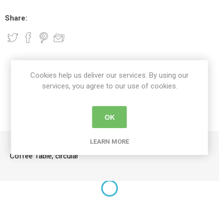
Share:
DETAILS
Cookies help us deliver our services. By using our
services, you agree to our use of cookies.
CONTACT US
OK
DELIVERY DETAILS
LEARN MORE
Coffee Table, circular