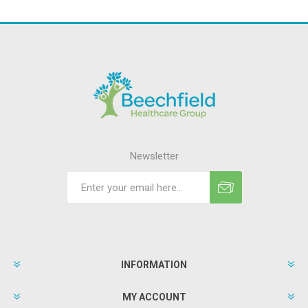
Newsletter
INFORMATION
MY ACCOUNT