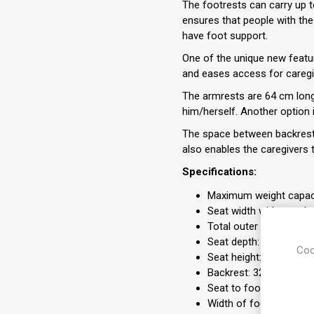
The footrests can carry up t
ensures that people with the 
have foot support.
One of the unique new feature
and eases access for caregiv
The armrests are 64 cm long 
him/herself. Another option 
The space between backrest 
also enables the caregivers t
Specifications:
Maximum weight capaci
Seat width with standa
Total outer width with
Seat depth: 56 cm
Coo
Seat height: 55 cm
Backrest: 32-52 cm
Seat to footrest: 40-
Width of footrest: 58-