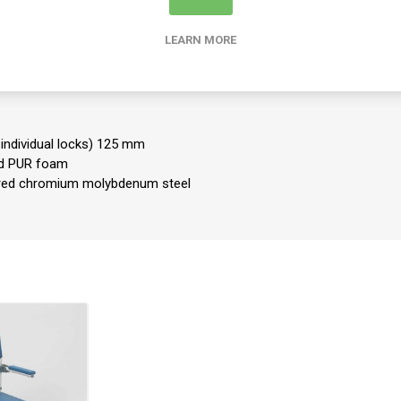
00 cm
s: 54 cm
LEARN MORE
 cm
0-48 cm
 seat underside: 44.5 cm
g
 individual locks) 125 mm
ed PUR foam
red chromium molybdenum steel