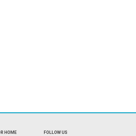
OR HOME
FOLLOW US