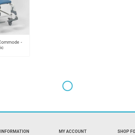
 Commode -
ric
INFORMATION
MY ACCOUNT
SHOP F