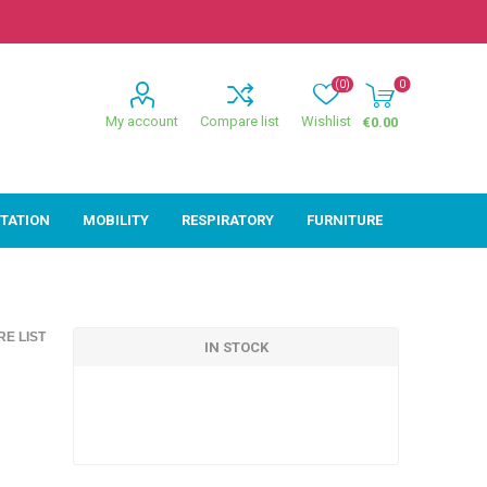
(0)
0
My account
Compare list
Wishlist
€0.00
ITATION
MOBILITY
RESPIRATORY
FURNITURE
ion
Mobility
Respiratory
E LIST
ctive
Wheelchairs
Sleep
IN STOCK
Powerchairs
Oxygen
Walking Sticks &
Canes
Rollators