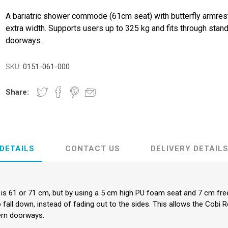
ence
Chairs
Trolleys
Neurlogical
A bariatric shower commode (61cm seat) with butterfly armres
cliners &
Trolleys
Couches, Plinths
Walking Sti
extra width. Supports users up to 325 kg and fits through stan
& Treatment
Canes
Bedroom
Chairs
doorways.
Daily
Furniture
Walking Fr
Paediatric Range
Crutches
First Aid &
SKU:
0151-061-000
anagement
Treatment Rooms
Bariatric Range
 Transfer
Riser Recliners &
Moving & Handling
Share:
Seating
Trolleys
ory
Wheelchairs
Furniture &
Bathing & Toileting
Storage
Moving & Handling
First Aid &
DETAILS
CONTACT US
DELIVERY DETAIL
Treatment Rooms
Rehabilitation
Stroke
Respiratory
Rehabilitation
r is 61 or 71 cm, but by using a 5 cm high PU foam seat and 7 cm fr
o fall down, instead of fading out to the sides. This allows the C
re
Special Offers
ern doorways.