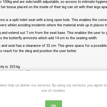
o 100kg and are side/width adjustable, so access to intimate hygiene
fat-tissue placed on the inside of their leg can sit with their legs apa
s is a split toilet seat with a long open hole. This enables the corre
ers whilst avoiding incidents where the material ends up in places i
and extend out 7 cm from the seat base. This enables the user to ge
is the butterfly armrests which add 14 cm to the seating width.
and seat has a clearance of 32 cm. This gives space for a possible 
o reach for the sling and position the user better.
ty is: 325 kg
rd armrests: 61 / 71 cm
 standard armrests: 68 / 78 cm
kies help us deliver our services. By using our services, you agree to
use of cookies.
42-44-46-48 cm
110 cm
OK