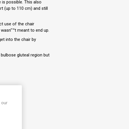
 is possible. This also
rt (up to 110 cm) and still
ct use of the chair
t wasn"™t meant to end up.
t into the chair by
bulbose gluteal region but
 our