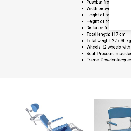
Pushbar from floor: 1
Width between armrest
Height of backrest: 48
Height of footrests: 4
Distance from floor to
Total length: 117 cm
Total weight: 27 / 30 k
Wheels: (2 wheels with
Seat: Pressure mould
Frame: Powder-lacque