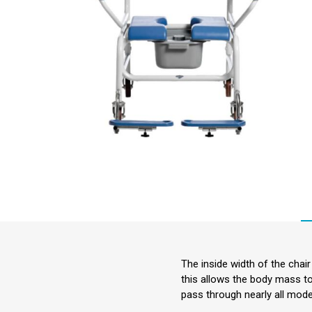
Incontin
Riser Re
Seating
Aids for 
Living
Falls M
Hoists &
Aids
Respirat
Stairlifts
Sensory
The inside width of the chai
this allows the body mass t
Furnitu
pass through nearly all mod