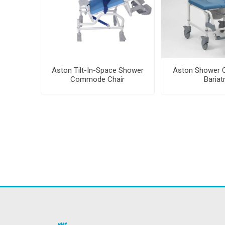
Aston Tilt-In-Space Shower
Aston Shower
Commode Chair
Bariat