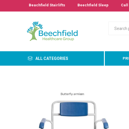
Beachfield Stairlifts
Beechfield Sleep
Call 
ALL CATEGORIES
PR
Primary
Bathro
Bedroo
Cushion
Pressur
Care