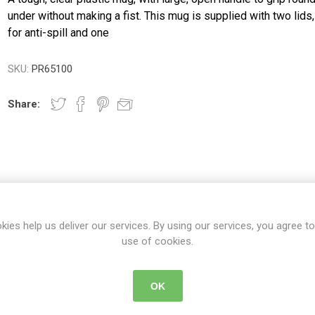
ence
Chairs
Trolleys
Neurlogical
under without making a fist. This mug is supplied with two lids
cliners &
Trolleys
Couches, Plinths
Walking Sti
for anti-spill and one
& Treatment
Canes
Bedroom
Chairs
Daily
Furniture
Walking Fr
SKU:
PR65100
Paediatric Range
Crutches
First Aid &
anagement
Treatment Rooms
Bariatric Range
Share:
 Transfer
Riser Recliners &
Moving & Handling
Seating
Trolleys
ory
Wheelchairs
Furniture &
Bathing & Toileting
Storage
Moving & Handling
First Aid &
DETAILS
CONTACT US
DELIVERY DETAIL
Treatment Rooms
Rehabilitation
kies help us deliver our services. By using our services, you agree to
Stroke
use of cookies.
Respiratory
Rehabilitation
re
Special Offers
ith large, open handle to grip round or under without making a fist.
OK