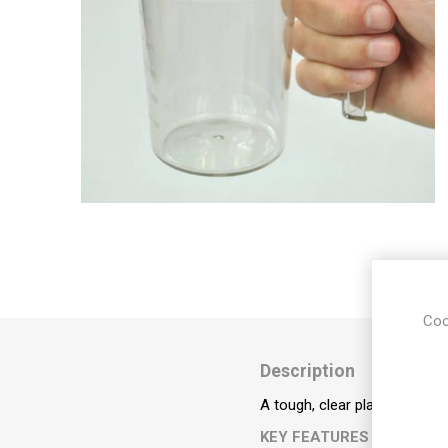
Incontin
Riser Re
Seating
Aids for 
Living
Falls M
Hoists &
Aids
Respirat
Stairlifts
Sensory
Coo
Description
Furnitu
A tough, clear plastic mug, w
KEY FEATURES