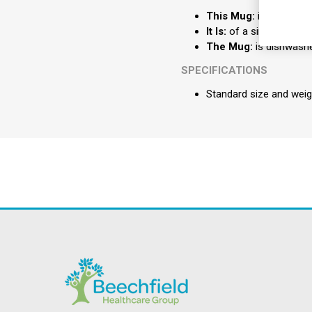
This Mug:
is supplied w
It Is:
of a simple design
The Mug:
is dishwashe
SPECIFICATIONS
Standard size and weig