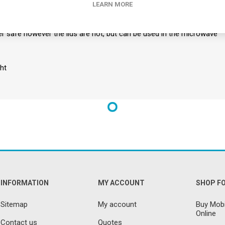
LEARN MORE
ith two lids, one for anti-spill and one with a drinking spout
, stackable and easy to clean
r safe however the lids are not, but can be used in the microwave
ht
INFORMATION
MY ACCOUNT
SHOP F
Sitemap
My account
Buy Mobi
Online
Contact us
Quotes