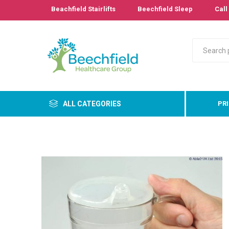
Beachfield Stairlifts
Beechfield Sleep
Call 
ALL CATEGORIES
PR
Primary
Bathro
Bedroo
Cushion
Pressur
Care