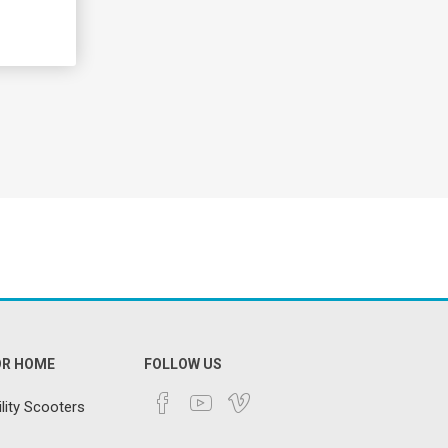
OR HOME
FOLLOW US
lity Scooters