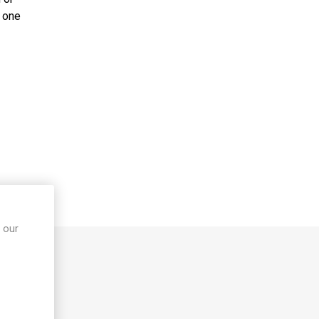
 Rehab
Walking Frames
, one
cks &
Crutches
Trolleys
ames &
Paediatric Walking
Aids
Bariatric Walking
Aids
Ramps
Scooters
Stairlifts
S
 our