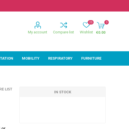
(0)
0
My account
Compare list
Wishlist
€0.00
ITATION
MOBILITY
RESPIRATORY
FURNITURE
ion
Mobility
Respiratory
E LIST
ctive
Wheelchairs
Sleep
IN STOCK
Powerchairs
Oxygen
Walking Sticks &
Canes
Rollators
 or