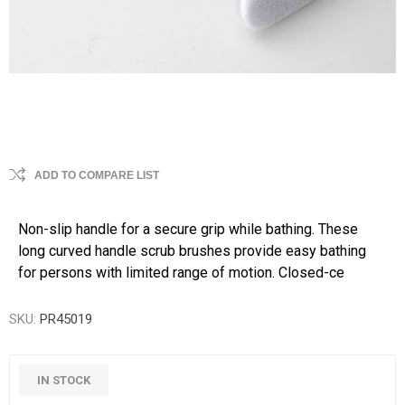
ADD TO COMPARE LIST
Non-slip handle for a secure grip while bathing. These
long curved handle scrub brushes provide easy bathing
for persons with limited range of motion. Closed-ce
SKU:
PR45019
IN STOCK