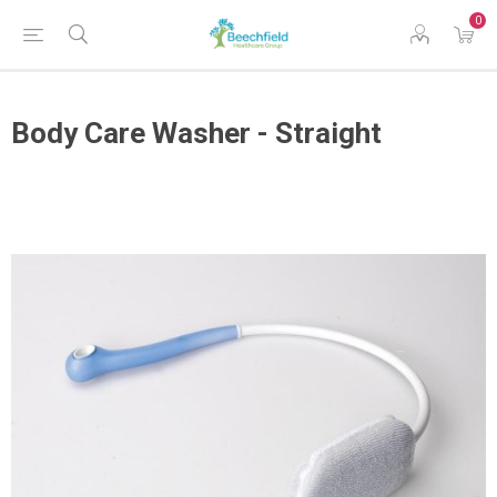
0
Body Care Washer - Straight