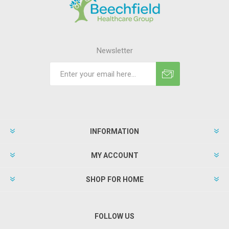
Newsletter
INFORMATION
MY ACCOUNT
SHOP FOR HOME
FOLLOW US