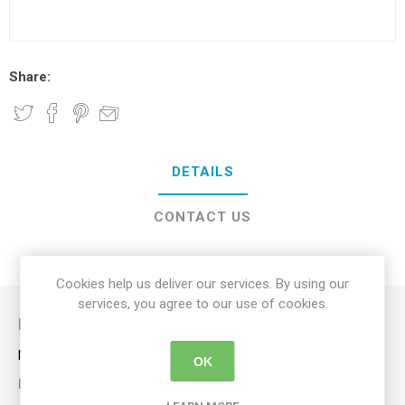
Share:
DETAILS
CONTACT US
DELIVERY DETAILS
Cookies help us deliver our services. By using our
services, you agree to our use of cookies.
Description
Non-slip handle for a secure grip while bathing.
OK
KEY FEATURES