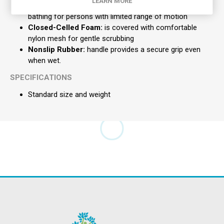
LEARN MORE
These Long:
curved handle scrub brushes provide easy
bathing for persons with limited range of motion
Closed-Celled Foam:
is covered with comfortable
nylon mesh for gentle scrubbing
Nonslip Rubber:
handle provides a secure grip even
when wet.
SPECIFICATIONS
Standard size and weight