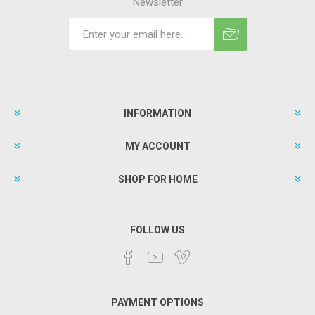
Newsletter
INFORMATION
MY ACCOUNT
SHOP FOR HOME
FOLLOW US
PAYMENT OPTIONS