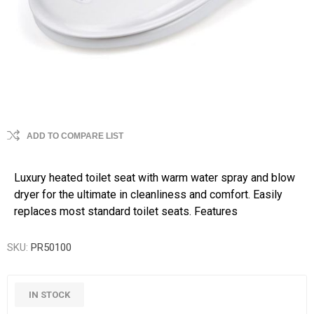
ADD TO COMPARE LIST
Luxury heated toilet seat with warm water spray and blow
dryer for the ultimate in cleanliness and comfort. Easily
replaces most standard toilet seats. Features
SKU:
PR50100
IN STOCK