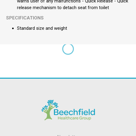
warns user of any malfunctions - Quick Release - Quick
release mechanism to detach seat from toilet
SPECIFICATIONS
Standard size and weight