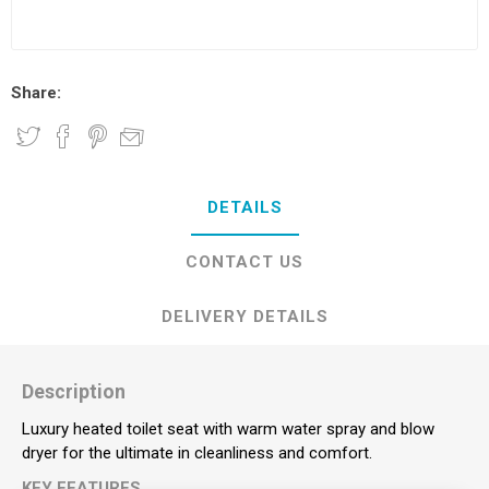
Share:
DETAILS
CONTACT US
DELIVERY DETAILS
Description
Luxury heated toilet seat with warm water spray and blow
dryer for the ultimate in cleanliness and comfort.
KEY FEATURES