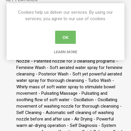
Easily Replaces:
most standard toilet seats
Cookies help us deliver our services. By using our
Features: -:
Remote Control - Convenient panel to
services, you agree to our use of cookies.
control and operate the various functions - Heated Seat
- Room Temp ~ 40 degreeC - Power Saving - Two
economy options - Hydraulic Seat - Gentle closing of
OK
seat and lid - Seat Sensor - Signals that the seat is
occupied to commence cleaning operation - Built in
LEARN MORE
Filter - Protection against limescale build up - 3 in 1
Nozzle - Patented nozzle for 3 cleansing programs -
Feminine Wash - Soft aerated water spray for feminine
cleansing - Posterior Wash - Soft yet powerful aerated
water spray for thorough cleansing - Turbo Wash -
Whirly mass of soft water spray to stimulate bowel
movement - Pulsating Massage - Pulsating and
soothing flow of soft water - Oscillation - Oscillating
movement of washing nozzle for thorough cleansing -
Self Cleaning - Automatic self cleaning of washing
nozzle before and after use - Air Drying - Powerful
warm air-drying operation - Self Diagnosis - System