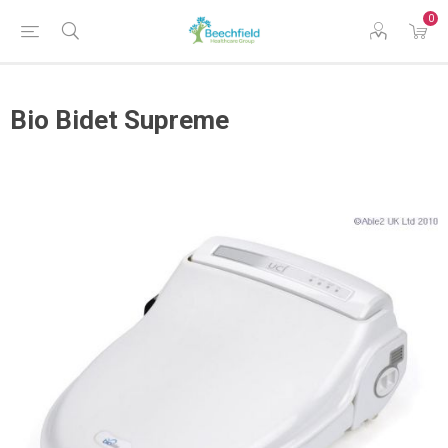
0
Bio Bidet Supreme