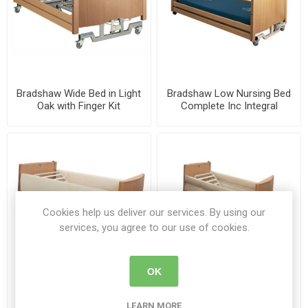
Bradshaw Wide Bed in Light
Bradshaw Low Nursing Bed
Oak with Finger Kit
Complete Inc Integral
1275/WIDE/SIL/LOAK/WS/FSR
Siderails
Cookies help us deliver our services. By using our
services, you agree to our use of cookies.
OK
SIDERAIL PADS 74" CREAM
Bradshaw Mesh Side Rail
PAIR
Pad
LEARN MORE