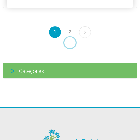
1
2
Categories