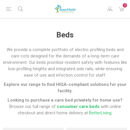
0
Beds
We provide a complete portfolio of electric profiling beds and
care cots designed for the demands of a long-term care
environment. Our beds prioritise resident safety with features like
low-profiling heights and integrated side rails, while ensuring
ease of use and infection control for staff.
Explore our range to find HIQA-compliant solutions for your
facility.
Looking to purchase a care bed privately for home use?
Browse our full range of
consumer care beds
with online
checkout and direct home delivery at
BetterLiving
.