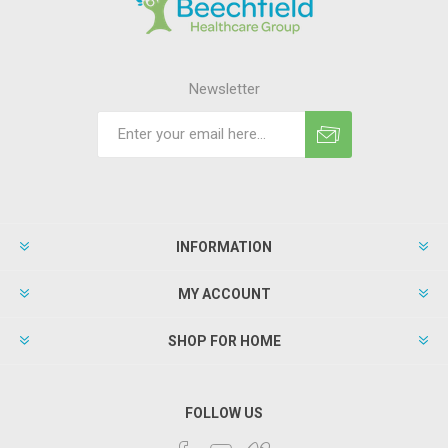
Newsletter
INFORMATION
MY ACCOUNT
SHOP FOR HOME
FOLLOW US