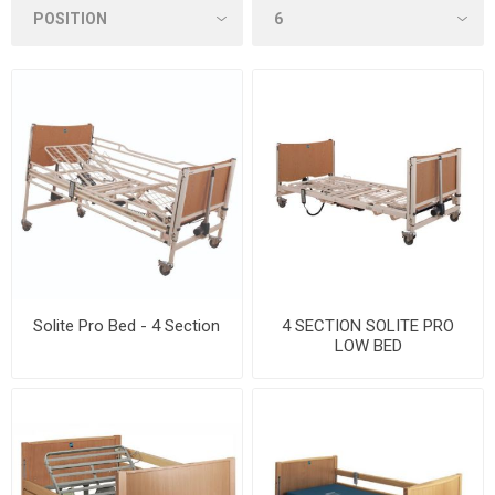
Solite Pro Bed - 4 Section
4 SECTION SOLITE PRO
LOW BED