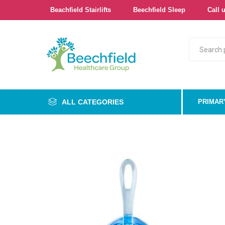
Beachfield Stairlifts
Beechfield Sleep
Call u
ALL CATEGORIES
PRIMAR
Primary
Bathroo
Bedroo
Cushion
Pressur
Care