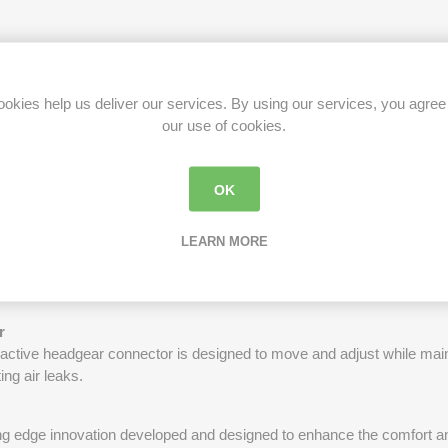
or is designed to move and adjust as the wearer moves, allowing the
e especially helpful for active sleepers, allowing for ease of movemen
okies help us deliver our services. By using our services, you agree
our use of cookies.
n be removed and cleaned, helping to maintain better hygiene and m
OK
LEARN MORE
ty and comfort, the 360-degree rotating elbow allows the user to chang
out discomfort. Additionally, the rotating elbow prevents the tubing f
se leaks or discomfort.
r
r active headgear connector is designed to move and adjust while maint
ng air leaks.
ing edge innovation developed and designed to enhance the comfort an