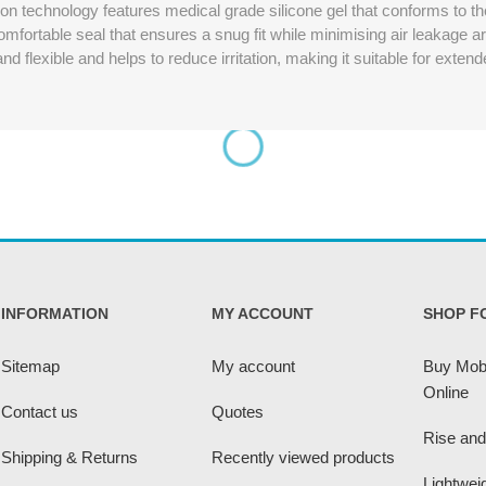
 technology features medical grade silicone gel that conforms to the
omfortable seal that ensures a snug fit while minimising air leakage 
d flexible and helps to reduce irritation, making it suitable for exten
INFORMATION
MY ACCOUNT
SHOP F
Sitemap
My account
Buy Mobi
Online
Contact us
Quotes
Rise and
Shipping & Returns
Recently viewed products
Lightwei