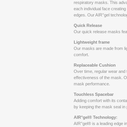
respiratory masks. This adva
each individual face creating
edges. Our AIR°gel technology
Quick Release
Our quick release masks featu
Lightweight frame
Our masks are made from ligh
comfort.
Replaceable Cushion
Over time, regular wear and 
effectiveness of the mask. O
mask performance.
Touchless Spacebar
Adding comfort with its conta
by keeping the mask seal in
AIR°gel® Technology:
AIR°gel® is a leading edge i