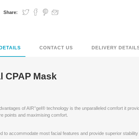
Share:
DETAILS
CONTACT US
DELIVERY DETAIL
l CPAP Mask
advantages of AIR°gel® technology is the unparalleled comfort it provi
re points and maximising comfort.
to accommodate most facial features and provide superior stability 