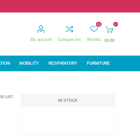
(0)
0
My account
Compare list
Wishlist
€0.00
ATION
MOBILITY
RESPIRATORY
FURNITURE
ion
Mobility
Respiratory
E LIST
ctive
Wheelchairs
Sleep
IN STOCK
Powerchairs
Oxygen
Walking Sticks &
Canes
Rollators