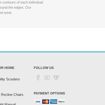
 contours of each individual
around the edges. Our
ded wear.
OR HOME
FOLLOW US
lity Scooters
PAYMENT OPTIONS
 Recline Chairs
ght Manual