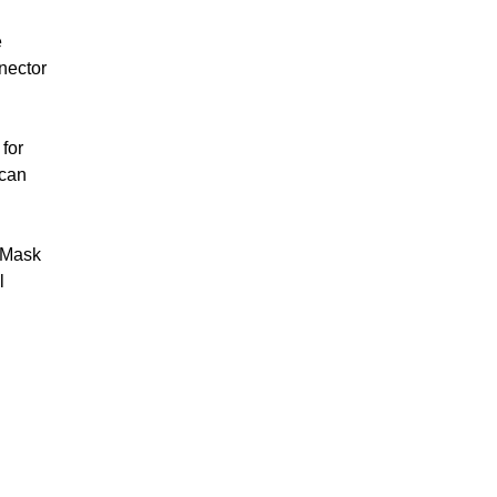
 Rehab
Walking Frames
cks &
e
Crutches
nector
Trolleys
ames &
Paediatric Walking
Aids
for
 can
Bariatric Walking
Aids
Ramps
e Mask
Scooters
l
Stairlifts
l