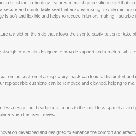
nced cushion technology features medical grade silicone gel that con
 a secure and comfortable seal that ensures a snug fit while minimisi
 is soft and flexible and helps to reduce irritation, making it suitable
re a a slot on the side that allows the user to easily put on or take 
tweight materials, designed to provide support and structure while e
tear on the cushion of a respiratory mask can lead to discomfort and
ur replaceable cushions can be removed and cleaned, helping to main
ctless design, our headgear attaches to the touchless spacebar and pr
 place when the user moves.
nnovation developed and designed to enhance the comfort and effectiv