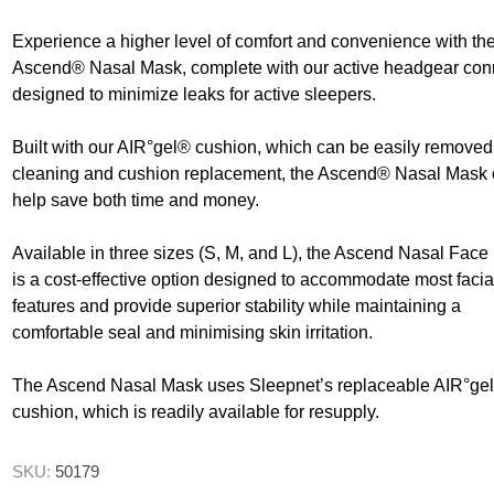
ence
Chairs
Neurlogical
Couches, Plinths
cliners &
Trolleys
& Treatment
Walking Sti
Experience a higher level of comfort and convenience with th
Chairs
Canes
Ascend® Nasal Mask, complete with our active headgear con
Bedroom Furniture
Daily
designed to minimize leaks for active sleepers.
Paediatric Range
Walking Fr
First Aid &
Crutches
Treatment Rooms
Bariatric Range
anagement
Built with our AIR°gel® cushion, which can be easily removed 
Riser Recliners &
Moving &
cleaning and cushion replacement, the Ascend® Nasal Mask
 Transfer
Seating
Handling
help save both time and money.
Wheelchairs
Trolleys
ory
Bathing & Toileting
Available in three sizes (S, M, and L), the Ascend Nasal Fac
Furniture &
Storage
is a cost-effective option designed to accommodate most facia
Moving &
features and provide superior stability while maintaining a
Handling
First Aid &
Treatment Rooms
comfortable seal and minimising skin irritation.
Rehabilitation
Stroke
Respiratory
The Ascend Nasal Mask uses Sleepnet’s replaceable AIR°ge
Rehabilitation
cushion, which is readily available for resupply.
re
Special Offers
SKU:
50179