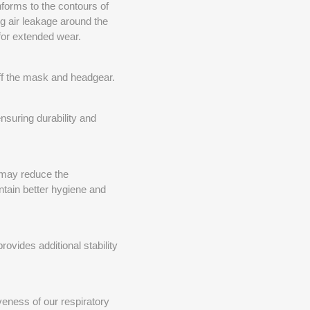
forms to the contours of
ng air leakage around the
 for extended wear.
off the mask and headgear.
nsuring durability and
 may reduce the
tain better hygiene and
ovides additional stability
eness of our respiratory