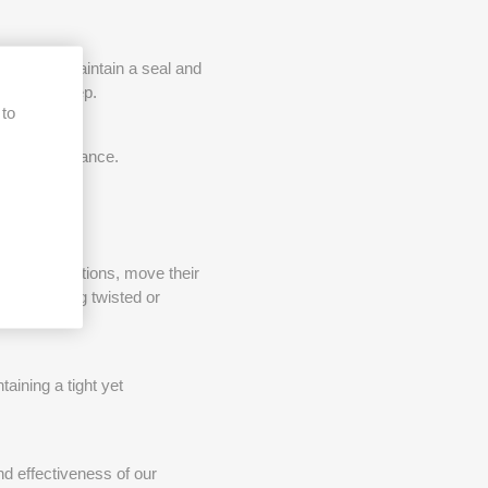
 mask to maintain a seal and
t during sleep.
 to
ask performance.
e sleep positions, move their
rom becoming twisted or
aining a tight yet
d effectiveness of our