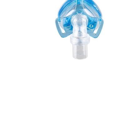
Incontin
Riser Re
Seating
Aids for 
Living
Falls M
Hoists &
Aids
Respirat
Stairlifts
Sensory
Furnitu