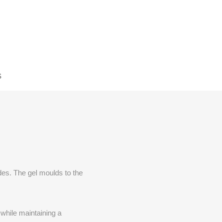
S
des. The gel moulds to the
while maintaining a