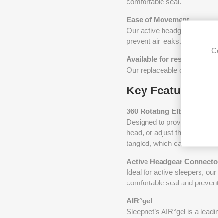
comfortable seal.
Ease of Movement
Our active headgear connect
prevent air leaks. This can b
Co
Available for resupply
Our replaceable cushions ca
Key Features
360 Rotating Elbow
Designed to provide flexibili
head, or adjust the mask with
tangled, which can often cau
Active Headgear Connecto
Ideal for active sleepers, ou
comfortable seal and preventi
AIR°gel
Sleepnet’s AIR°gel is a lead