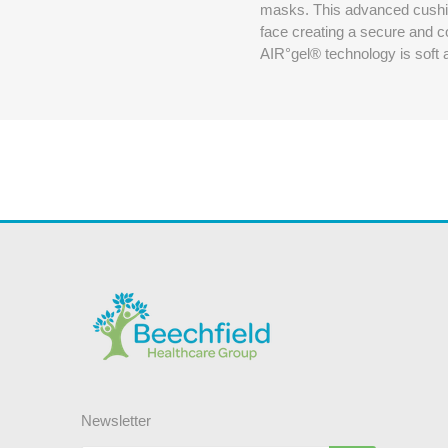
masks. This advanced cushion
face creating a secure and c
AIR°gel® technology is soft an
Newsletter