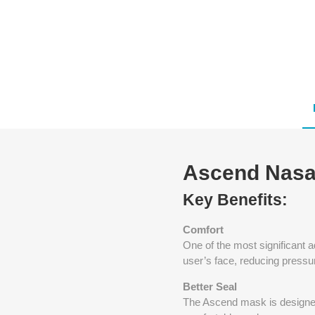
Ascend Nasa
Key Benefits:
Comfort
One of the most significant 
user’s face, reducing pressu
Better Seal
The Ascend mask is designed 