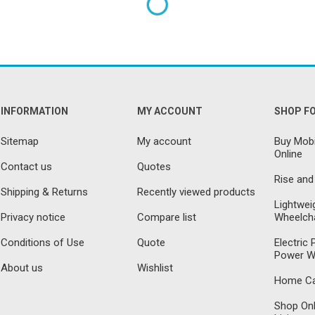
INFORMATION
MY ACCOUNT
SHOP F
Sitemap
My account
Buy Mobi
Online
Contact us
Quotes
Rise and
Shipping & Returns
Recently viewed products
Lightwei
Privacy notice
Compare list
Wheelcha
Conditions of Use
Quote
Electric
Power W
About us
Wishlist
Home Car
Shop Onl