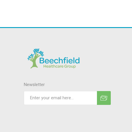
Newsletter