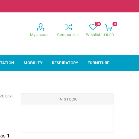
(0)
0
My account
Compare list
Wishlist
€0.00
ITATION
MOBILITY
RESPIRATORY
FURNITURE
ion
Mobility
Respiratory
E LIST
ctive
Wheelchairs
Sleep
IN STOCK
Powerchairs
Oxygen
Walking Sticks &
Canes
Rollators
as 1.