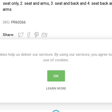
ence
Chairs
Trolleys
Neurlogical
seat only, 2. seat and arms, 3. seat and back and 4. seat back 
cliners &
Trolleys
arms.
Couches, Plinths
Walking Sti
& Treatment
Canes
Bedroom
Chairs
Daily
Furniture
Walking Fr
SKU:
PR60266
Paediatric Range
Crutches
First Aid &
anagement
Treatment Rooms
Bariatric Range
Share:
 Transfer
Riser Recliners &
Moving & Handling
Seating
Trolleys
ory
Wheelchairs
kies help us deliver our services. By using our services, you agree to
Furniture &
use of cookies.
Bathing & Toileting
Storage
Moving & Handling
First Aid &
DETAILS
CONTACT US
DELIVERY DETAIL
Treatment Rooms
OK
Rehabilitation
Stroke
Respiratory
Rehabilitation
LEARN MORE
ted steel and the seat is padded.
re
Special Offers