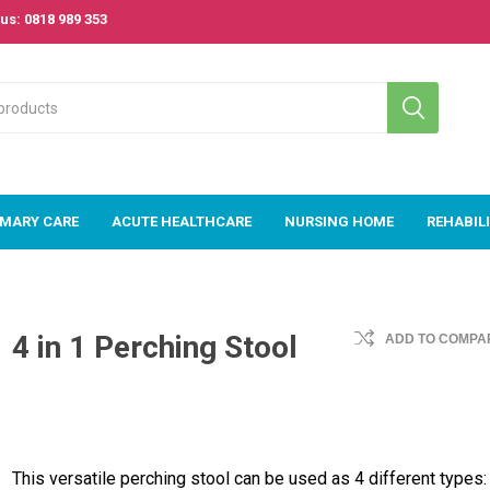
us: 0818 989 353
IMARY CARE
ACUTE HEALTHCARE
NURSING HOME
REHABIL
 Care
Acute
Nursing Home
Rehabilitat
Healthcare
4 in 1 Perching Stool
ADD TO COMPAR
om
Beds
Passive & A
Acute Beds
Exercise
m
Bariatric Range
Equipment
Acute Mattresses
s &
Mattresses
& Pressure Area
Rollators &
e Area
Care
TriWalkers
Couches, Plinths
& Treatment
E-Med Patient
Stroke &
This versatile perching stool can be used as 4 different types: 