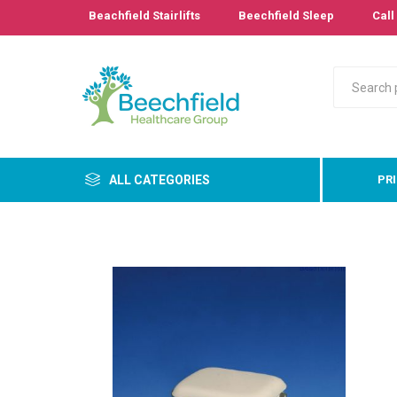
Beachfield Stairlifts
Beechfield Sleep
Call 
ALL CATEGORIES
PR
Primary
Bathro
Bedroo
Cushion
Pressur
Care