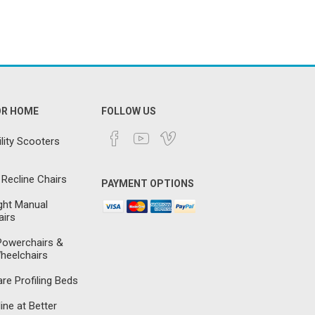
OR HOME
FOLLOW US
lity Scooters
 Recline Chairs
PAYMENT OPTIONS
ght Manual
irs
 Powerchairs &
heelchairs
e Profiling Beds
ine at Better